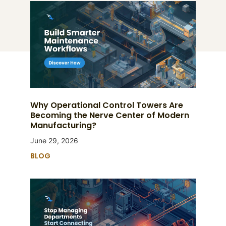
Why Operational Control Towers Are
Becoming the Nerve Center of Modern
Manufacturing?
June 29, 2026
BLOG