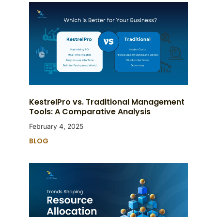
KestrelPro vs. Traditional Management
Tools: A Comparative Analysis
February 4, 2025
BLOG