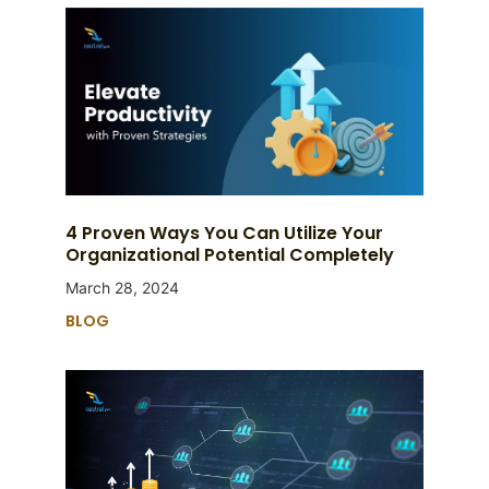
4 Proven Ways You Can Utilize Your
Organizational Potential Completely
March 28, 2024
BLOG