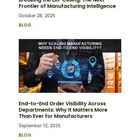
Frontier of Manufacturing Intelligence
October 28, 2025
BLOG
End-to-End Order Visibility Across
Departments: Why It Matters More
Than Ever for Manufacturers
September 12, 2025
BLOG