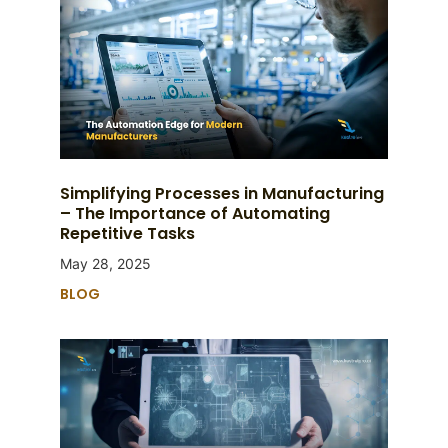
Simplifying Processes in Manufacturing
– The Importance of Automating
Repetitive Tasks
May 28, 2025
BLOG