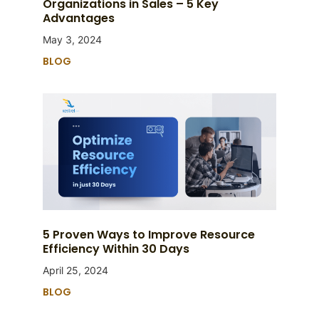
Organizations in Sales – 5 Key
Advantages
May 3, 2024
BLOG
5 Proven Ways to Improve Resource
Efficiency Within 30 Days
April 25, 2024
BLOG