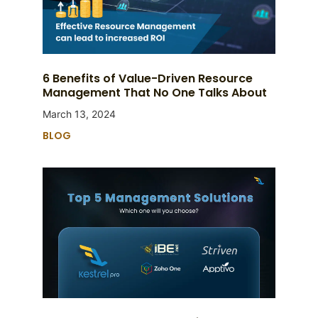
6 Benefits of Value-Driven Resource
Management That No One Talks About
March 13, 2024
BLOG