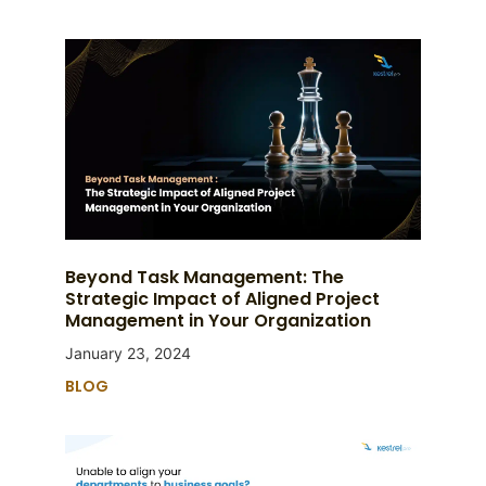
Beyond Task Management: The
Strategic Impact of Aligned Project
Management in Your Organization
January 23, 2024
BLOG