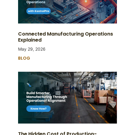
Connected Manufacturing Operations
Explained
May 29, 2026
BLOG
The Hidden Cost of Production-