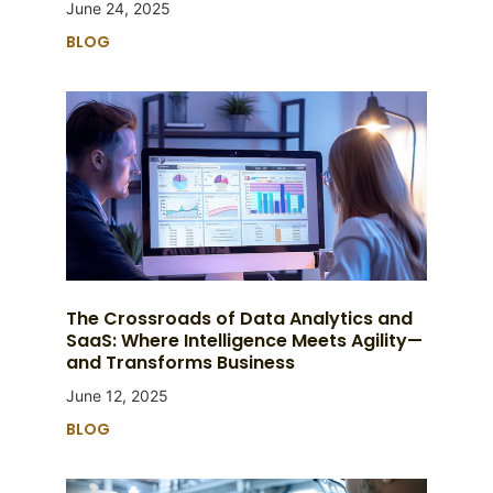
June 24, 2025
BLOG
The Crossroads of Data Analytics and
SaaS: Where Intelligence Meets Agility—
and Transforms Business
June 12, 2025
BLOG