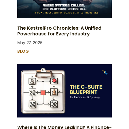
The KestrelPro Chronicles: A Unified
Powerhouse for Every Industry
May 27, 2025
BLOG
Where Is the Money Leaking? A Finance-