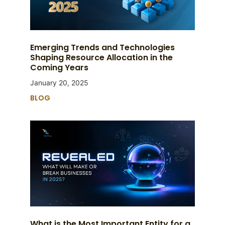
Emerging Trends and Technologies
Shaping Resource Allocation in the
Coming Years
January 20, 2025
BLOG
What is the Most Important Entity for a