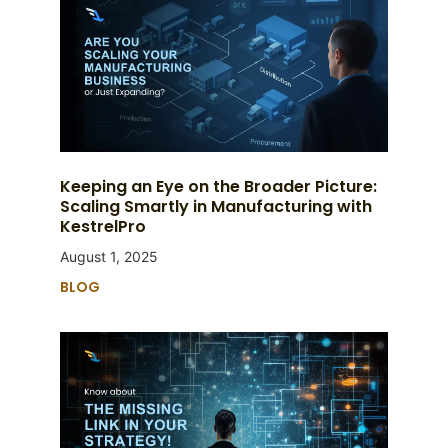
Keeping an Eye on the Broader Picture:
Scaling Smartly in Manufacturing with
KestrelPro
August 1, 2025
BLOG