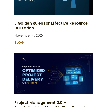
5 Golden Rules for Effective Resource
Utilization
November 4, 2024
BLOG
Project Management 2.0 –