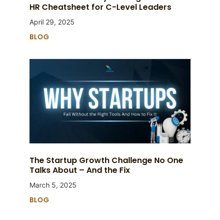
HR Cheatsheet for C-Level Leaders
April 29, 2025
BLOG
The Startup Growth Challenge No One
Talks About – And the Fix
March 5, 2025
BLOG