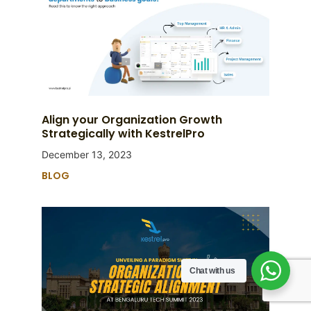
Align your Organization Growth
Strategically with KestrelPro
December 13, 2023
BLOG
Chat with us