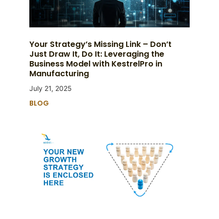
Your Strategy’s Missing Link – Don’t
Just Draw It, Do It: Leveraging the
Business Model with KestrelPro in
Manufacturing
July 21, 2025
BLOG