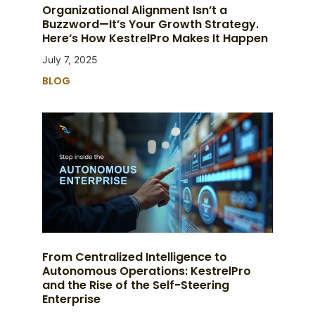
Organizational Alignment Isn’t a
Buzzword—It’s Your Growth Strategy.
Here’s How KestrelPro Makes It Happen
July 7, 2025
BLOG
From Centralized Intelligence to
Autonomous Operations: KestrelPro
and the Rise of the Self-Steering
Enterprise