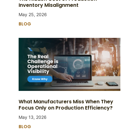
Inventory Misalignment
May 25, 2026
BLOG
What Manufacturers Miss When They
Focus Only on Production Efficiency?
May 13, 2026
BLOG