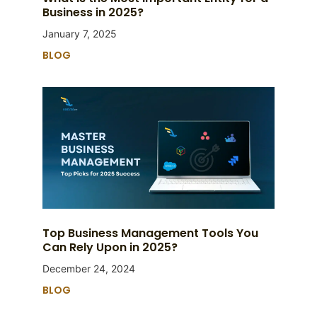
Business in 2025?
January 7, 2025
BLOG
Top Business Management Tools You
Can Rely Upon in 2025?
December 24, 2024
BLOG