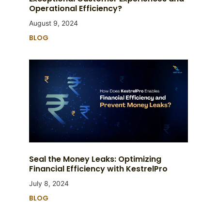
Operational Efficiency?
August 9, 2024
BLOG
Seal the Money Leaks: Optimizing
Financial Efficiency with KestrelPro
July 8, 2024
BLOG