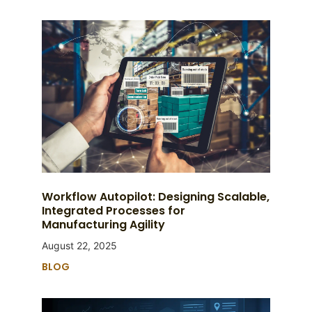
Workflow Autopilot: Designing Scalable,
Integrated Processes for
Manufacturing Agility
August 22, 2025
BLOG