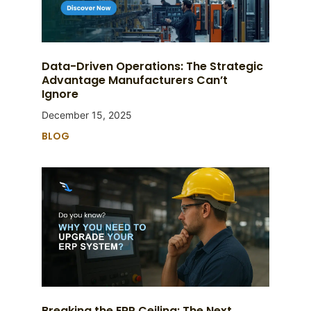
Data-Driven Operations: The Strategic
Advantage Manufacturers Can’t
Ignore
December 15, 2025
BLOG
Breaking the ERP Ceiling: The Next