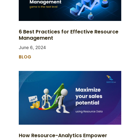
6 Best Practices for Effective Resource
Management
June 6, 2024
BLOG
How Resource-Analytics Empower