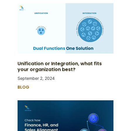
Unification or Integration, what fits
your organization best?
September 2, 2024
BLOG