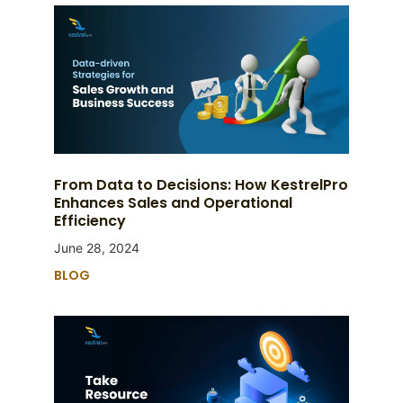
From Data to Decisions: How KestrelPro
Enhances Sales and Operational
Efficiency
June 28, 2024
BLOG