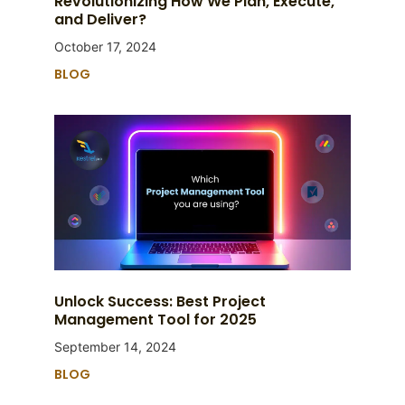
Revolutionizing How We Plan, Execute,
and Deliver?
October 17, 2024
BLOG
Unlock Success: Best Project
Management Tool for 2025
September 14, 2024
BLOG