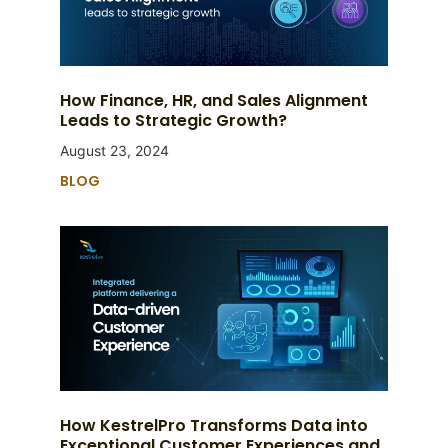
How Finance, HR, and Sales Alignment
Leads to Strategic Growth?
August 23, 2024
BLOG
How KestrelPro Transforms Data into
Exceptional Customer Experiences and