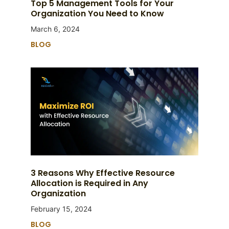
Top 5 Management Tools for Your
Organization You Need to Know
March 6, 2024
BLOG
3 Reasons Why Effective Resource
Allocation is Required in Any
Organization
February 15, 2024
BLOG