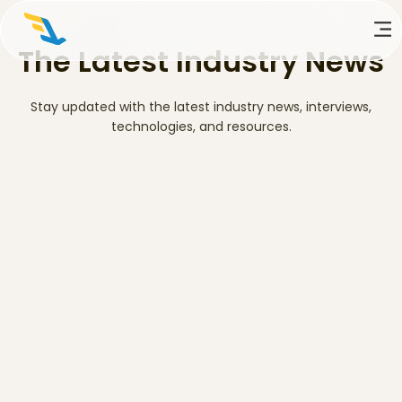
The Latest Industry News
Stay updated with the latest industry news, interviews,
technologies, and resources.