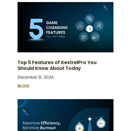
Top 5 Features of KestrelPro You
Should Know About Today
December 9, 2024
BLOG