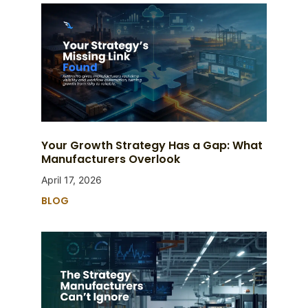
Your Growth Strategy Has a Gap: What
Manufacturers Overlook
April 17, 2026
BLOG