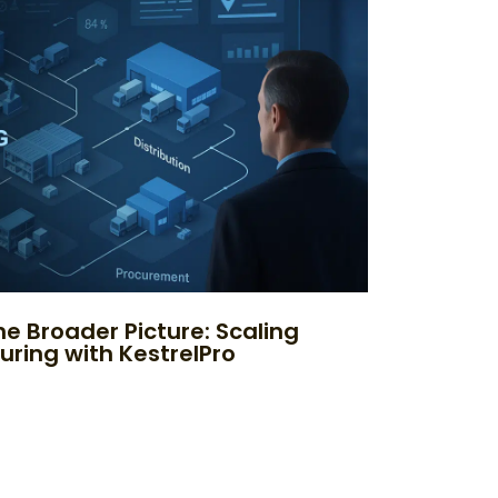
e Broader Picture: Scaling
uring with KestrelPro