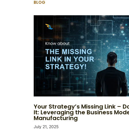
BLOG
Your Strategy’s Missing Link – Do
It: Leveraging the Business Mode
Manufacturing
July 21, 2025