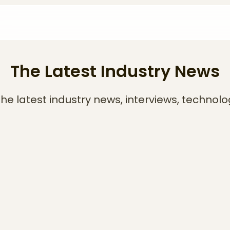
The Latest Industry News
he latest industry news, interviews, technolo