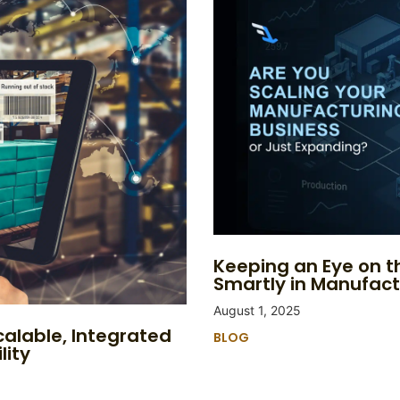
Keeping an Eye on th
Smartly in Manufact
August 1, 2025
calable, Integrated
BLOG
lity