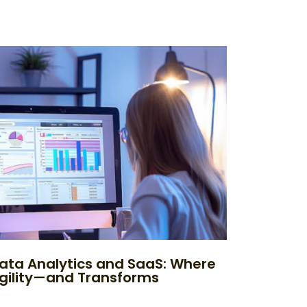
ata Analytics and SaaS: Where
Agility—and Transforms