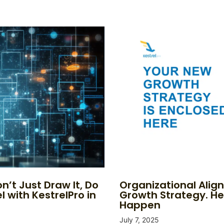
n’t Just Draw It, Do
Organizational Alig
l with KestrelPro in
Growth Strategy. He
Happen
July 7, 2025