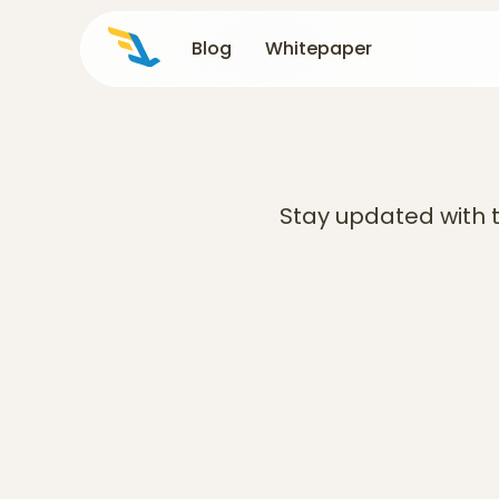
Blog
Blog
Whitepaper
Whitepaper
Stay updated with t