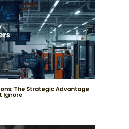
ions: The Strategic Advantage
t Ignore