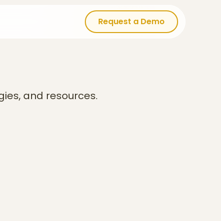
Request a Demo
Request a Demo
gies, and resources.