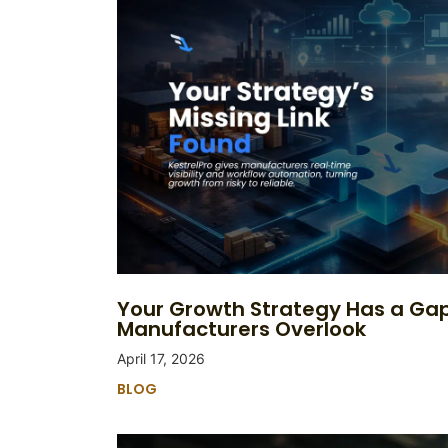
Your Growth Strategy Has a Ga
Manufacturers Overlook
April 17, 2026
BLOG