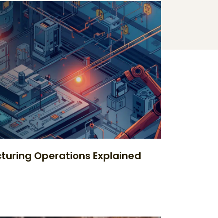
uring Operations Explained