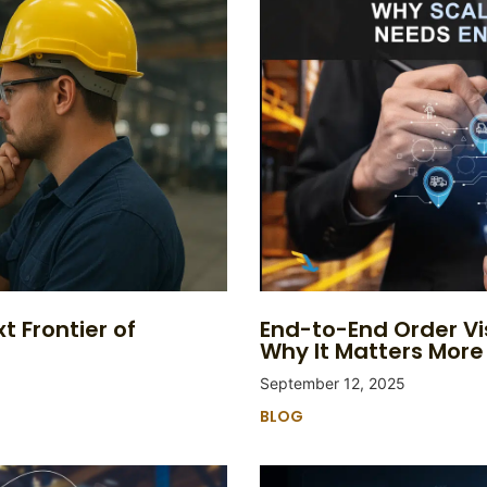
t Frontier of
End-to-End Order Vi
Why It Matters More
September 12, 2025
BLOG