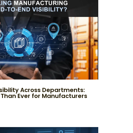
sibility Across Departments:
 Than Ever for Manufacturers