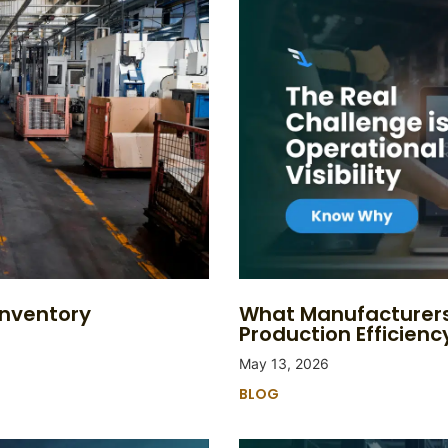
Inventory
What Manufacturers
Production Efficienc
May 13, 2026
BLOG