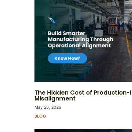
The Hidden Cost of Production-
Misalignment
May 25, 2026
BLOG