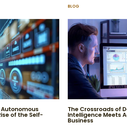
BLOG
to Autonomous
The Crossroads of D
ise of the Self-
Intelligence Meets 
Business