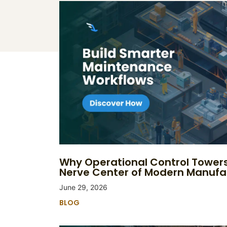
Why Operational Control Tower
Nerve Center of Modern Manufa
June 29, 2026
BLOG