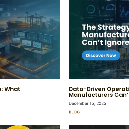
p: What
Data-Driven Operat
Manufacturers Can’
December 15, 2025
BLOG