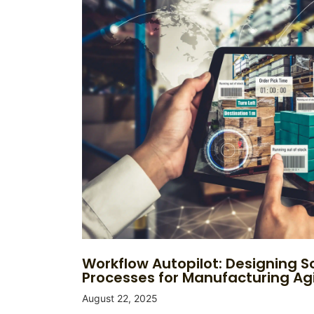
Workflow Autopilot: Designing S
Processes for Manufacturing Agi
August 22, 2025