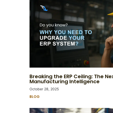
Breaking the ERP Ceiling: The Nex
Manufacturing Intelligence
October 28, 2025
BLOG