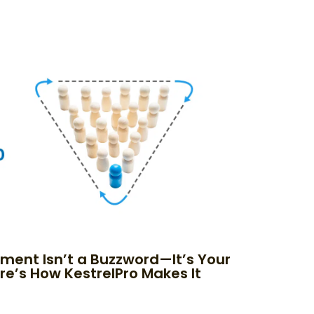
nment Isn’t a Buzzword—It’s Your
re’s How KestrelPro Makes It