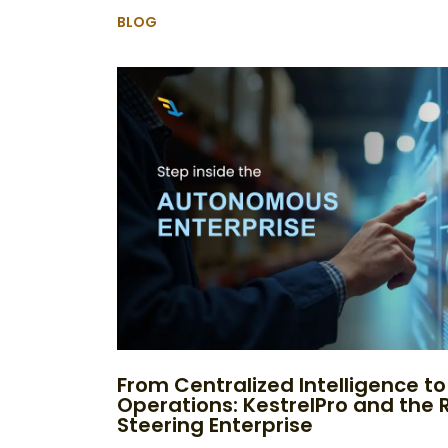
BLOG
From Centralized Intelligence 
Operations: KestrelPro and the R
Steering Enterprise