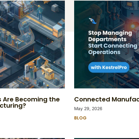
s Are Becoming the
Connected Manufact
cturing?
May 29, 2026
BLOG