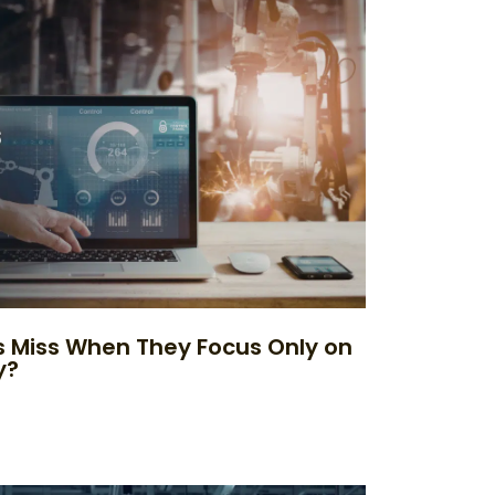
 Miss When They Focus Only on
y?