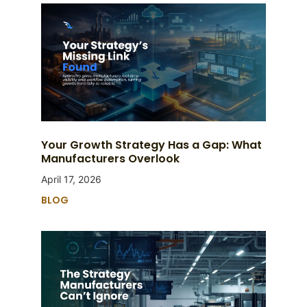
Your Growth Strategy Has a Gap: What
Manufacturers Overlook
April 17, 2026
BLOG