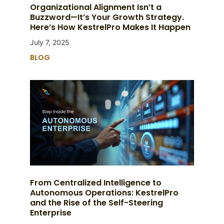
Organizational Alignment Isn’t a
Buzzword—It’s Your Growth Strategy.
Here’s How KestrelPro Makes It Happen
July 7, 2025
BLOG
From Centralized Intelligence to
Autonomous Operations: KestrelPro
and the Rise of the Self-Steering
Enterprise