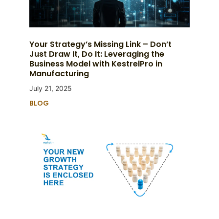
Your Strategy’s Missing Link – Don’t
Just Draw It, Do It: Leveraging the
Business Model with KestrelPro in
Manufacturing
July 21, 2025
BLOG