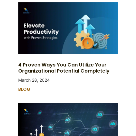
4 Proven Ways You Can Utilize Your
Organizational Potential Completely
March 28, 2024
BLOG