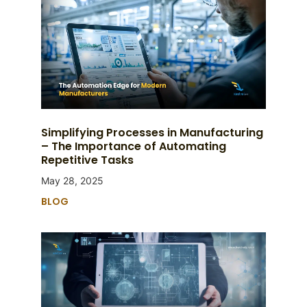
Simplifying Processes in Manufacturing
– The Importance of Automating
Repetitive Tasks
May 28, 2025
BLOG