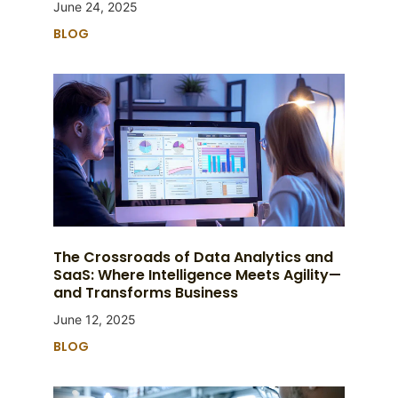
June 24, 2025
BLOG
The Crossroads of Data Analytics and
SaaS: Where Intelligence Meets Agility—
and Transforms Business
June 12, 2025
BLOG