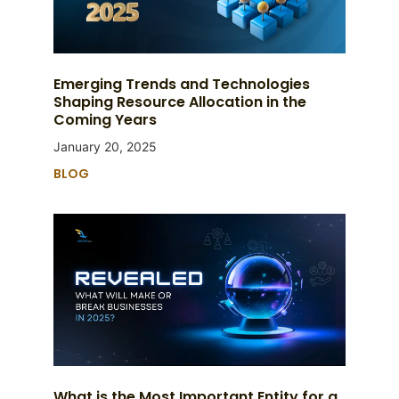
Emerging Trends and Technologies
Shaping Resource Allocation in the
Coming Years
January 20, 2025
BLOG
What is the Most Important Entity for a