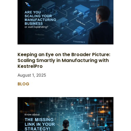
Keeping an Eye on the Broader Picture:
Scaling Smartly in Manufacturing with
KestrelPro
August 1, 2025
BLOG