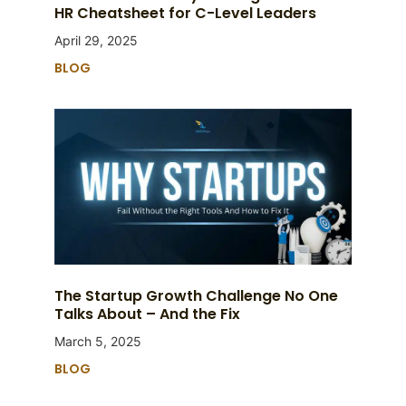
HR Cheatsheet for C-Level Leaders
April 29, 2025
BLOG
The Startup Growth Challenge No One
Talks About – And the Fix
March 5, 2025
BLOG