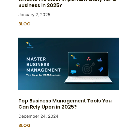
Business in 2025?
January 7, 2025
BLOG
Top Business Management Tools You
Can Rely Upon in 2025?
December 24, 2024
BLOG