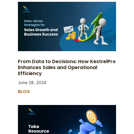
From Data to Decisions: How KestrelPro
Enhances Sales and Operational
Efficiency
June 28, 2024
BLOG