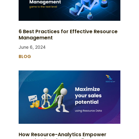
6 Best Practices for Effective Resource
Management
June 6, 2024
BLOG
How Resource-Analytics Empower