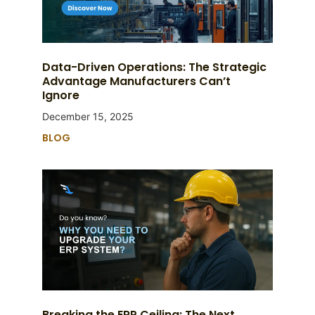
Data-Driven Operations: The Strategic
Advantage Manufacturers Can’t
Ignore
December 15, 2025
BLOG
Breaking the ERP Ceiling: The Next