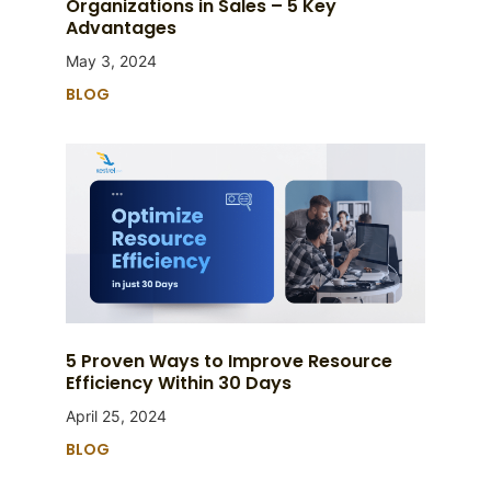
Organizations in Sales – 5 Key
Advantages
May 3, 2024
BLOG
5 Proven Ways to Improve Resource
Efficiency Within 30 Days
April 25, 2024
BLOG