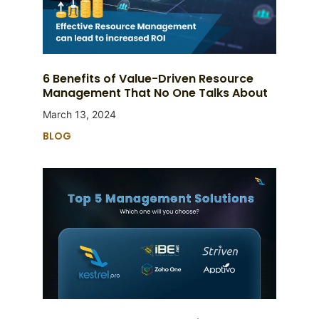
6 Benefits of Value-Driven Resource
Management That No One Talks About
March 13, 2024
BLOG