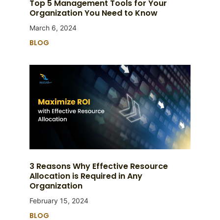
Top 5 Management Tools for Your
Organization You Need to Know
March 6, 2024
BLOG
3 Reasons Why Effective Resource
Allocation is Required in Any
Organization
February 15, 2024
BLOG