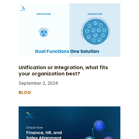
Unification or Integration, what fits
your organization best?
September 2, 2024
BLOG