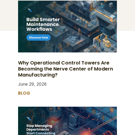
Why Operational Control Towers Are
Becoming the Nerve Center of Modern
Manufacturing?
June 29, 2026
BLOG