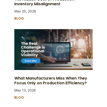
Inventory Misalignment
May 25, 2026
BLOG
What Manufacturers Miss When They
Focus Only on Production Efficiency?
May 13, 2026
BLOG