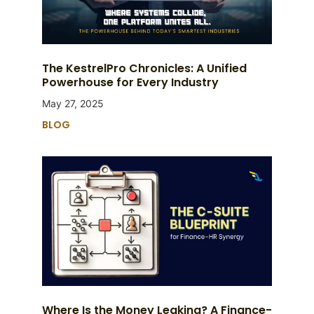
The KestrelPro Chronicles: A Unified
Powerhouse for Every Industry
May 27, 2025
BLOG
Where Is the Money Leaking? A Finance-