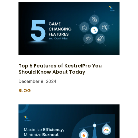
Top 5 Features of KestrelPro You
Should Know About Today
December 9, 2024
BLOG