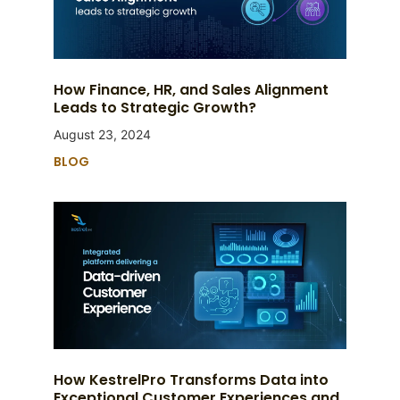
How Finance, HR, and Sales Alignment
Leads to Strategic Growth?
August 23, 2024
BLOG
How KestrelPro Transforms Data into
Exceptional Customer Experiences and