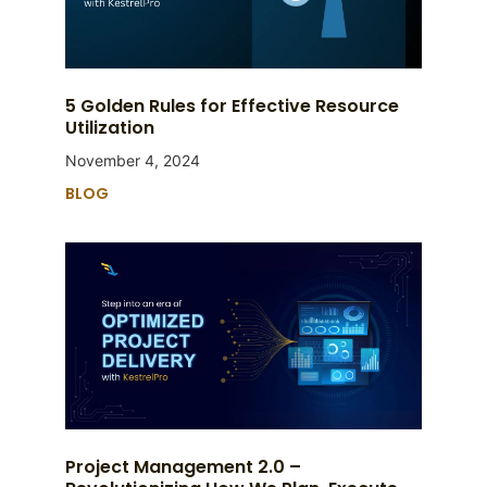
5 Golden Rules for Effective Resource
Utilization
November 4, 2024
BLOG
Project Management 2.0 –