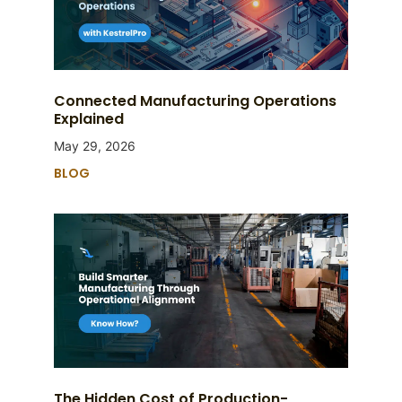
Connected Manufacturing Operations
Explained
May 29, 2026
BLOG
The Hidden Cost of Production-