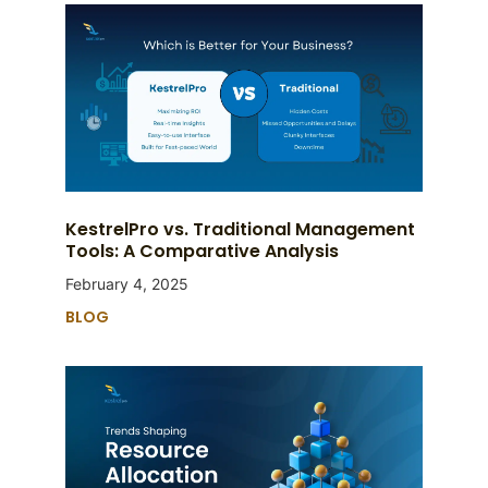
KestrelPro vs. Traditional Management
Tools: A Comparative Analysis
February 4, 2025
BLOG