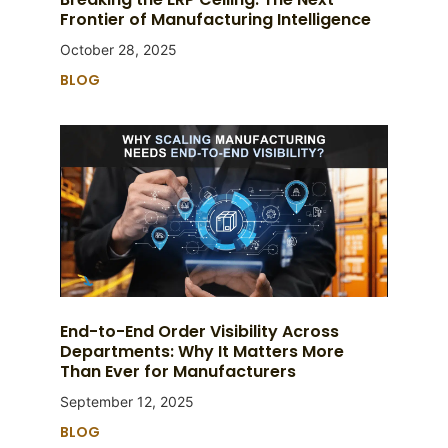
Frontier of Manufacturing Intelligence
October 28, 2025
BLOG
End-to-End Order Visibility Across
Departments: Why It Matters More
Than Ever for Manufacturers
September 12, 2025
BLOG