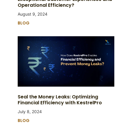
Operational Efficiency?
August 9, 2024
BLOG
Seal the Money Leaks: Optimizing
Financial Efficiency with KestrelPro
July 8, 2024
BLOG