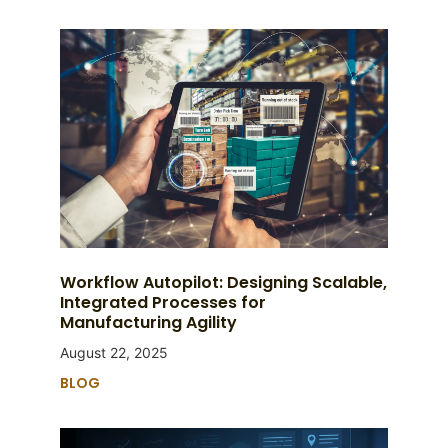
Workflow Autopilot: Designing Scalable,
Integrated Processes for
Manufacturing Agility
August 22, 2025
BLOG