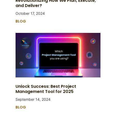
Revolutionizing How We Plan, Execute,
and Deliver?
October 17, 2024
BLOG
Unlock Success: Best Project
Management Tool for 2025
September 14, 2024
BLOG