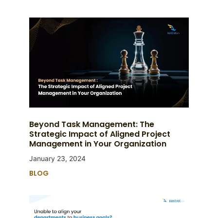
Beyond Task Management: The
Strategic Impact of Aligned Project
Management in Your Organization
January 23, 2024
BLOG