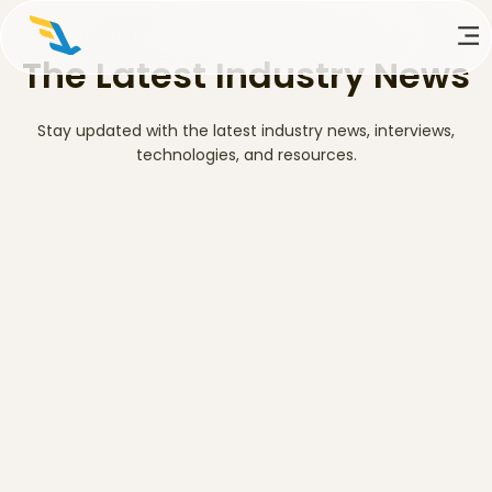
The Latest Industry News
Stay updated with the latest industry news, interviews,
technologies, and resources.