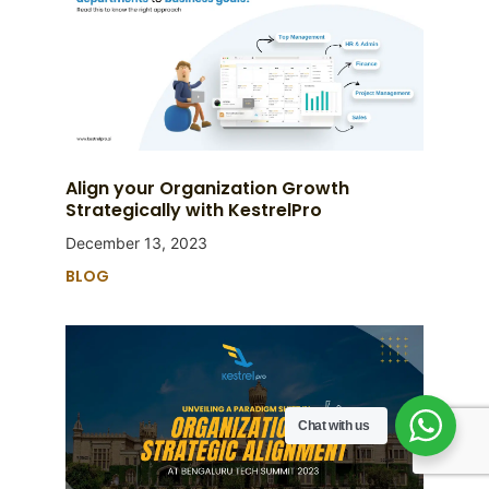
Align your Organization Growth
Strategically with KestrelPro
December 13, 2023
BLOG
Chat with us