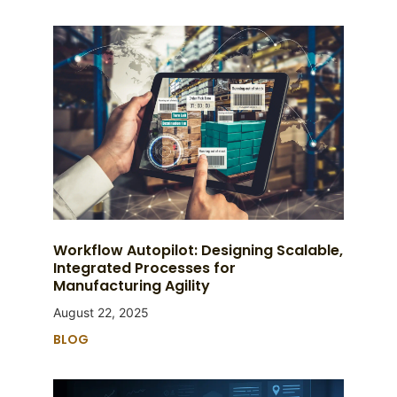
Workflow Autopilot: Designing Scalable,
Integrated Processes for
Manufacturing Agility
August 22, 2025
BLOG