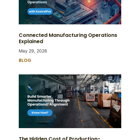
Connected Manufacturing Operations
Explained
May 29, 2026
BLOG
The Hidden Cost of Production-