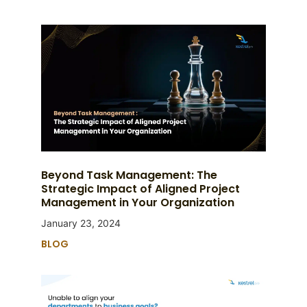
Beyond Task Management: The
Strategic Impact of Aligned Project
Management in Your Organization
January 23, 2024
BLOG