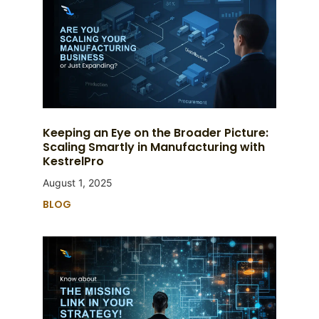
Keeping an Eye on the Broader Picture:
Scaling Smartly in Manufacturing with
KestrelPro
August 1, 2025
BLOG