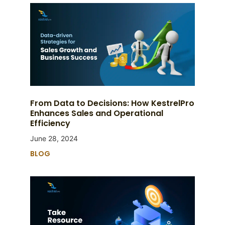
From Data to Decisions: How KestrelPro
Enhances Sales and Operational
Efficiency
June 28, 2024
BLOG