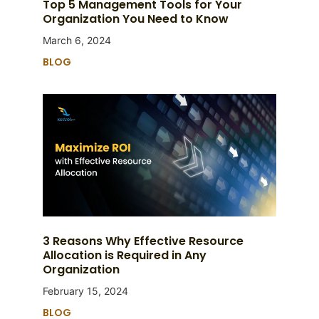
Top 5 Management Tools for Your
Organization You Need to Know
March 6, 2024
BLOG
3 Reasons Why Effective Resource
Allocation is Required in Any
Organization
February 15, 2024
BLOG