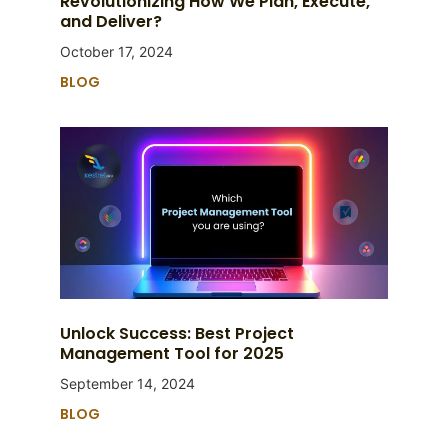
Revolutionizing How We Plan, Execute,
and Deliver?
October 17, 2024
BLOG
Unlock Success: Best Project
Management Tool for 2025
September 14, 2024
BLOG