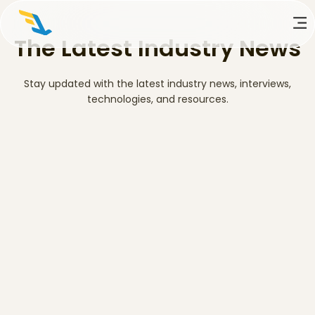
The Latest Industry News
Stay updated with the latest industry news, interviews,
technologies, and resources.