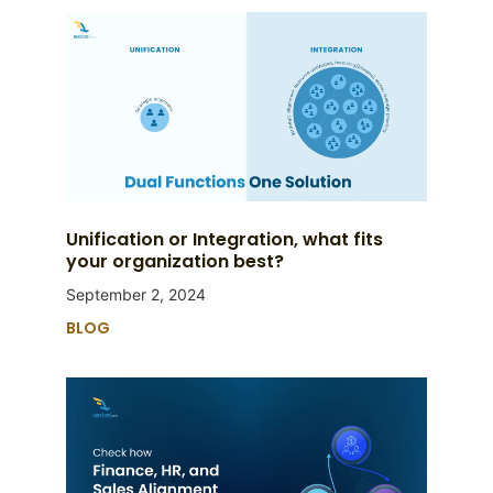
Unification or Integration, what fits
your organization best?
September 2, 2024
BLOG