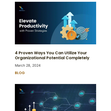
4 Proven Ways You Can Utilize Your
Organizational Potential Completely
March 28, 2024
BLOG