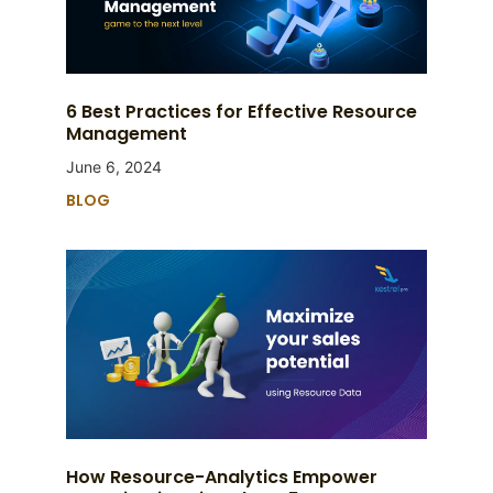
6 Best Practices for Effective Resource
Management
June 6, 2024
BLOG
How Resource-Analytics Empower