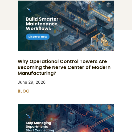
Why Operational Control Towers Are
Becoming the Nerve Center of Modern
Manufacturing?
June 29, 2026
BLOG