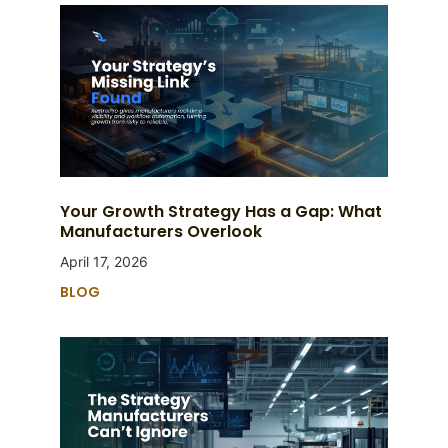
Your Growth Strategy Has a Gap: What
Manufacturers Overlook
April 17, 2026
BLOG