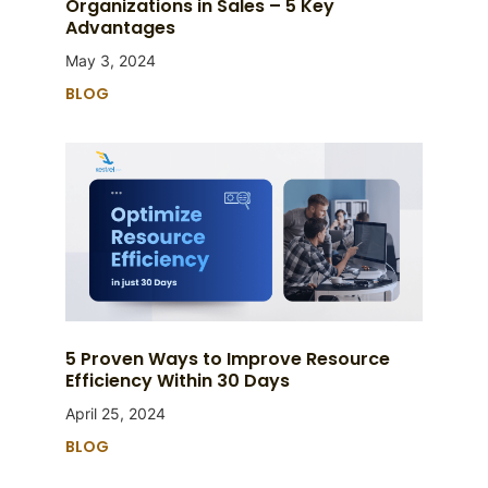
Organizations in Sales – 5 Key
Advantages
May 3, 2024
BLOG
5 Proven Ways to Improve Resource
Efficiency Within 30 Days
April 25, 2024
BLOG