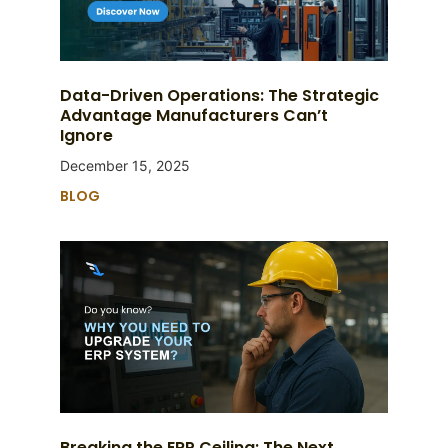
Data-Driven Operations: The Strategic
Advantage Manufacturers Can’t
Ignore
December 15, 2025
BLOG
Breaking the ERP Ceiling: The Next