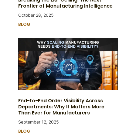
Frontier of Manufacturing Intelligence
October 28, 2025
BLOG
End-to-End Order Visibility Across
Departments: Why It Matters More
Than Ever for Manufacturers
September 12, 2025
BLOG