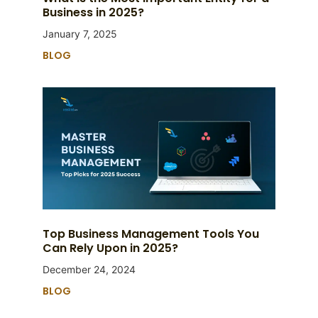
Business in 2025?
January 7, 2025
BLOG
Top Business Management Tools You
Can Rely Upon in 2025?
December 24, 2024
BLOG