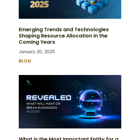
Emerging Trends and Technologies
Shaping Resource Allocation in the
Coming Years
January 20, 2025
BLOG
What is the Most Important Entity for a