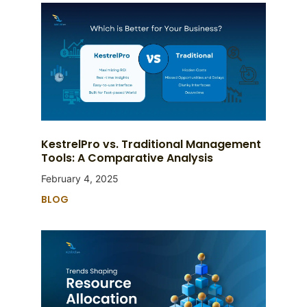
KestrelPro vs. Traditional Management
Tools: A Comparative Analysis
February 4, 2025
BLOG