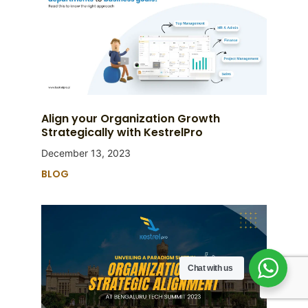
Align your Organization Growth
Strategically with KestrelPro
December 13, 2023
BLOG
Chat with us