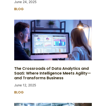
June 24, 2025
BLOG
The Crossroads of Data Analytics and
SaaS: Where Intelligence Meets Agility—
and Transforms Business
June 12, 2025
BLOG