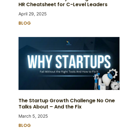
HR Cheatsheet for C-Level Leaders
April 29, 2025
BLOG
The Startup Growth Challenge No One
Talks About – And the Fix
March 5, 2025
BLOG