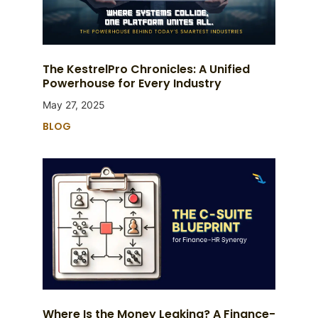
The KestrelPro Chronicles: A Unified
Powerhouse for Every Industry
May 27, 2025
BLOG
Where Is the Money Leaking? A Finance-