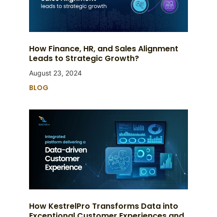
How Finance, HR, and Sales Alignment
Leads to Strategic Growth?
August 23, 2024
BLOG
How KestrelPro Transforms Data into
Exceptional Customer Experiences and