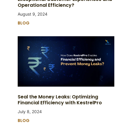
Operational Efficiency?
August 9, 2024
BLOG
Seal the Money Leaks: Optimizing
Financial Efficiency with KestrelPro
July 8, 2024
BLOG