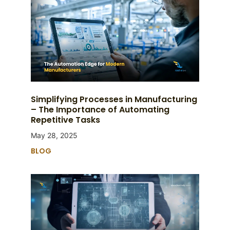
Simplifying Processes in Manufacturing
– The Importance of Automating
Repetitive Tasks
May 28, 2025
BLOG