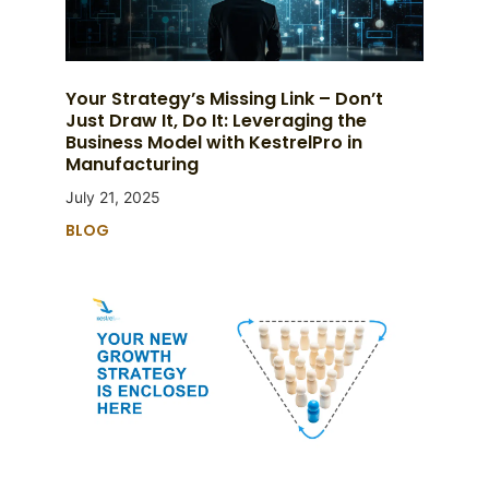
Your Strategy’s Missing Link – Don’t
Just Draw It, Do It: Leveraging the
Business Model with KestrelPro in
Manufacturing
July 21, 2025
BLOG