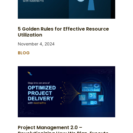
5 Golden Rules for Effective Resource
Utilization
November 4, 2024
BLOG
Project Management 2.0 –