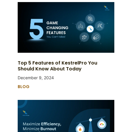
Top 5 Features of KestrelPro You
Should Know About Today
December 9, 2024
BLOG