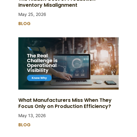
Inventory Misalignment
May 25, 2026
BLOG
What Manufacturers Miss When They
Focus Only on Production Efficiency?
May 13, 2026
BLOG