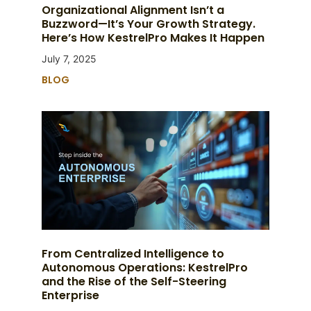
Organizational Alignment Isn’t a
Buzzword—It’s Your Growth Strategy.
Here’s How KestrelPro Makes It Happen
July 7, 2025
BLOG
From Centralized Intelligence to
Autonomous Operations: KestrelPro
and the Rise of the Self-Steering
Enterprise