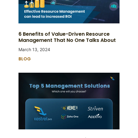
6 Benefits of Value-Driven Resource
Management That No One Talks About
March 13, 2024
BLOG