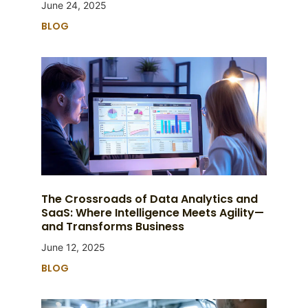
June 24, 2025
BLOG
The Crossroads of Data Analytics and
SaaS: Where Intelligence Meets Agility—
and Transforms Business
June 12, 2025
BLOG