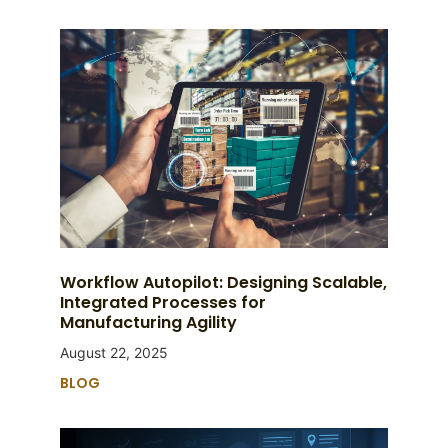
Workflow Autopilot: Designing Scalable,
Integrated Processes for
Manufacturing Agility
August 22, 2025
BLOG