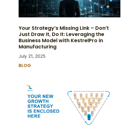
Your Strategy’s Missing Link – Don’t
Just Draw It, Do It: Leveraging the
Business Model with KestrelPro in
Manufacturing
July 21, 2025
BLOG