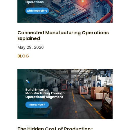
Connected Manufacturing Operations
Explained
May 29, 2026
BLOG
The Hidden Cost of Production-