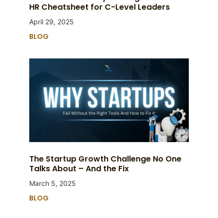
HR Cheatsheet for C-Level Leaders
April 29, 2025
BLOG
The Startup Growth Challenge No One
Talks About – And the Fix
March 5, 2025
BLOG