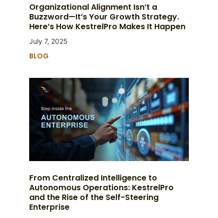
Organizational Alignment Isn’t a
Buzzword—It’s Your Growth Strategy.
Here’s How KestrelPro Makes It Happen
July 7, 2025
BLOG
From Centralized Intelligence to
Autonomous Operations: KestrelPro
and the Rise of the Self-Steering
Enterprise