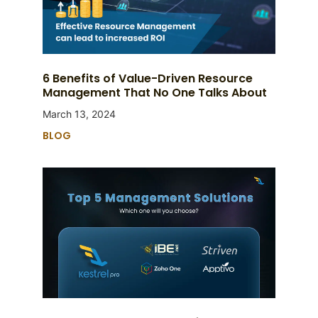
6 Benefits of Value-Driven Resource
Management That No One Talks About
March 13, 2024
BLOG