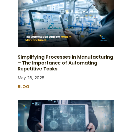
Simplifying Processes in Manufacturing
– The Importance of Automating
Repetitive Tasks
May 28, 2025
BLOG