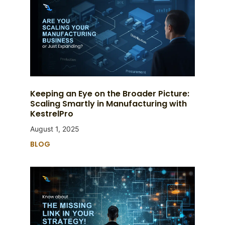
Keeping an Eye on the Broader Picture:
Scaling Smartly in Manufacturing with
KestrelPro
August 1, 2025
BLOG