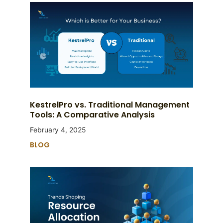
KestrelPro vs. Traditional Management
Tools: A Comparative Analysis
February 4, 2025
BLOG