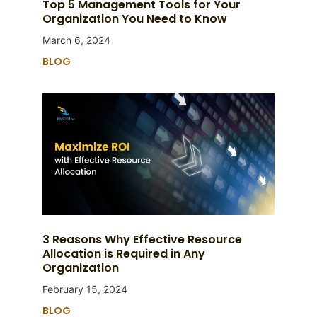
Top 5 Management Tools for Your
Organization You Need to Know
March 6, 2024
BLOG
3 Reasons Why Effective Resource
Allocation is Required in Any
Organization
February 15, 2024
BLOG