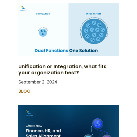
Unification or Integration, what fits
your organization best?
September 2, 2024
BLOG