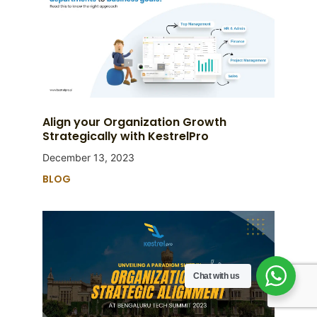
Align your Organization Growth
Strategically with KestrelPro
December 13, 2023
BLOG
Chat with us