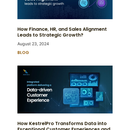
How Finance, HR, and Sales Alignment
Leads to Strategic Growth?
August 23, 2024
BLOG
How KestrelPro Transforms Data into
Exceptional Customer Experiences and