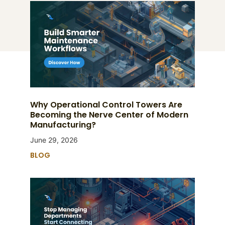
Why Operational Control Towers Are
Becoming the Nerve Center of Modern
Manufacturing?
June 29, 2026
BLOG