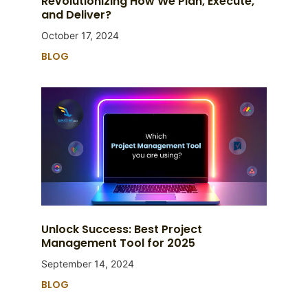
Revolutionizing How We Plan, Execute,
and Deliver?
October 17, 2024
BLOG
Unlock Success: Best Project
Management Tool for 2025
September 14, 2024
BLOG