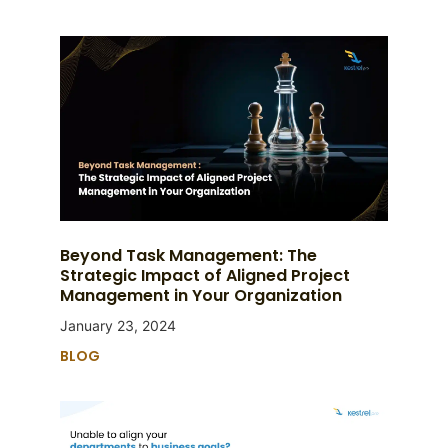
Beyond Task Management: The
Strategic Impact of Aligned Project
Management in Your Organization
January 23, 2024
BLOG