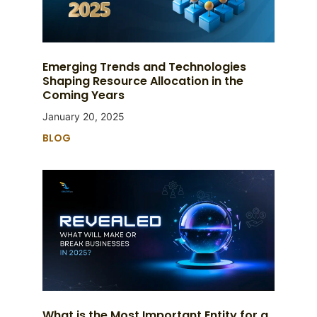
Emerging Trends and Technologies
Shaping Resource Allocation in the
Coming Years
January 20, 2025
BLOG
What is the Most Important Entity for a