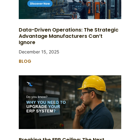
Data-Driven Operations: The Strategic
Advantage Manufacturers Can’t
Ignore
December 15, 2025
BLOG
Breaking the ERP Ceiling: The Next