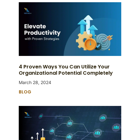
4 Proven Ways You Can Utilize Your
Organizational Potential Completely
March 28, 2024
BLOG