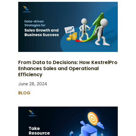
From Data to Decisions: How KestrelPro
Enhances Sales and Operational
Efficiency
June 28, 2024
BLOG