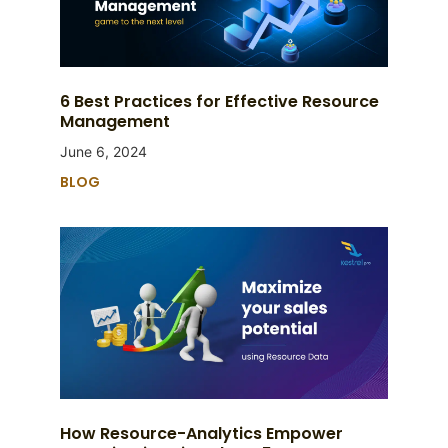
6 Best Practices for Effective Resource
Management
June 6, 2024
BLOG
How Resource-Analytics Empower