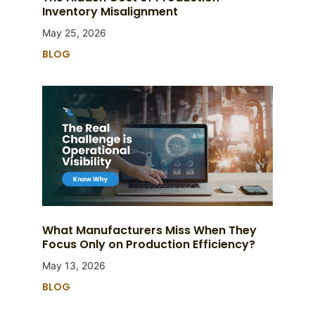
Inventory Misalignment
May 25, 2026
BLOG
What Manufacturers Miss When They
Focus Only on Production Efficiency?
May 13, 2026
BLOG