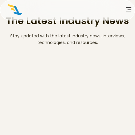
The Latest Industry News
Stay updated with the latest industry news, interviews,
technologies, and resources.