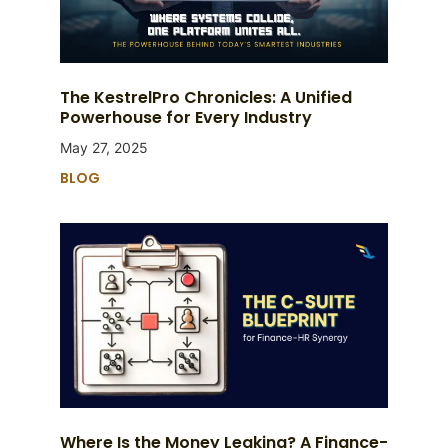
The KestrelPro Chronicles: A Unified
Powerhouse for Every Industry
May 27, 2025
BLOG
Where Is the Money Leaking? A Finance-