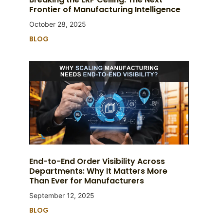
Frontier of Manufacturing Intelligence
October 28, 2025
BLOG
End-to-End Order Visibility Across
Departments: Why It Matters More
Than Ever for Manufacturers
September 12, 2025
BLOG