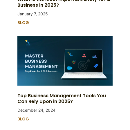
Business in 2025?
January 7, 2025
BLOG
Top Business Management Tools You
Can Rely Upon in 2025?
December 24, 2024
BLOG