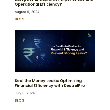
Operational Efficiency?
August 9, 2024
BLOG
Seal the Money Leaks: Optimizing
Financial Efficiency with KestrelPro
July 8, 2024
BLOG