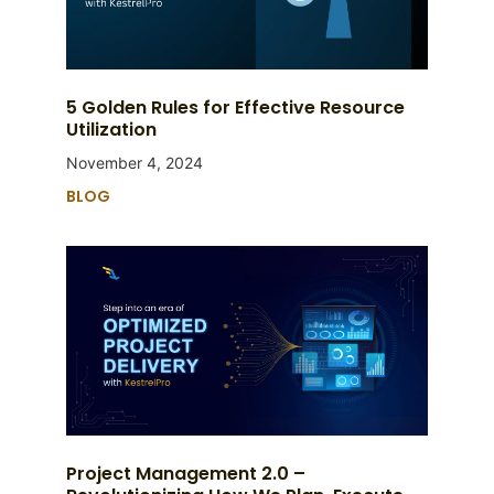
5 Golden Rules for Effective Resource
Utilization
November 4, 2024
BLOG
Project Management 2.0 –