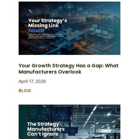
Your Growth Strategy Has a Gap: What
Manufacturers Overlook
April 17, 2026
BLOG