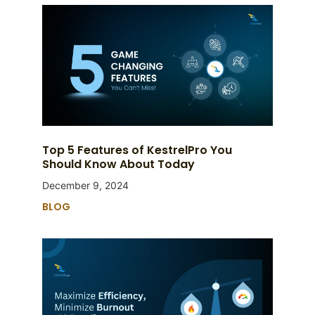
Top 5 Features of KestrelPro You
Should Know About Today
December 9, 2024
BLOG