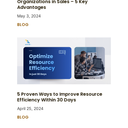
Organizations in Sales – 5 Key
Advantages
May 3, 2024
BLOG
5 Proven Ways to Improve Resource
Efficiency Within 30 Days
April 25, 2024
BLOG