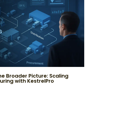
e Broader Picture: Scaling
uring with KestrelPro