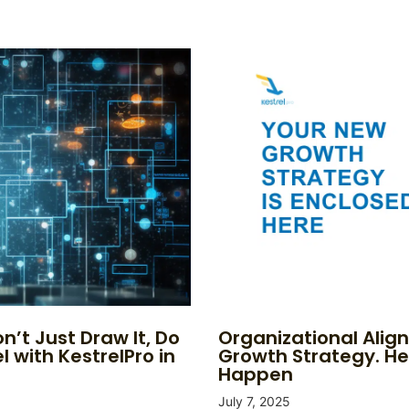
n’t Just Draw It, Do
Organizational Alig
l with KestrelPro in
Growth Strategy. He
Happen
July 7, 2025