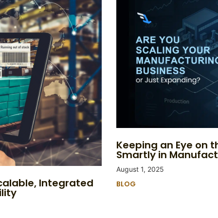
Keeping an Eye on th
Smartly in Manufact
August 1, 2025
calable, Integrated
BLOG
lity