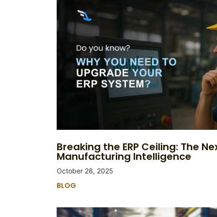
Breaking the ERP Ceiling: The Nex
Manufacturing Intelligence
October 28, 2025
BLOG