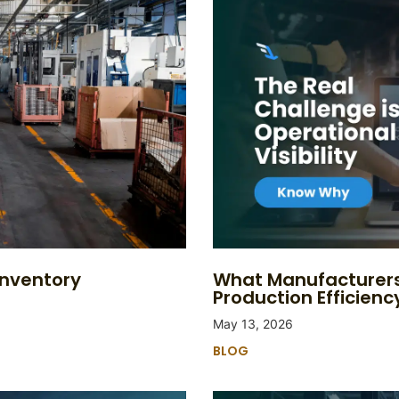
Inventory
What Manufacturers
Production Efficienc
May 13, 2026
BLOG