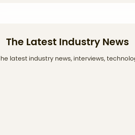
The Latest Industry News
he latest industry news, interviews, technolo