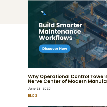
Why Operational Control Tower
Nerve Center of Modern Manufa
June 29, 2026
BLOG