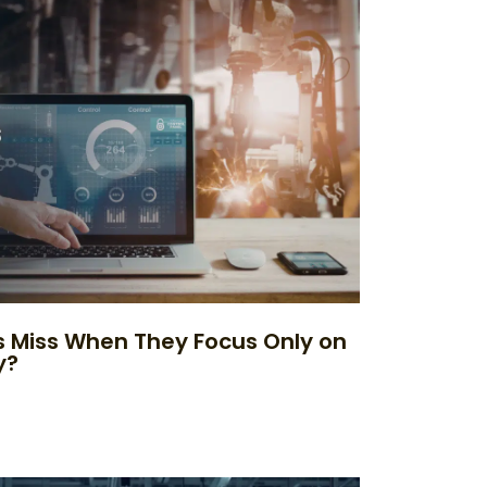
 Miss When They Focus Only on
y?