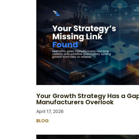
Your Growth Strategy Has a Ga
Manufacturers Overlook
April 17, 2026
BLOG