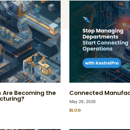
s Are Becoming the
Connected Manufact
cturing?
May 29, 2026
BLOG