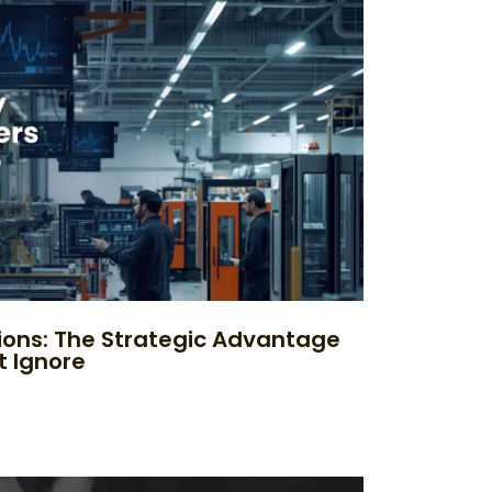
ions: The Strategic Advantage
t Ignore