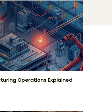
uring Operations Explained