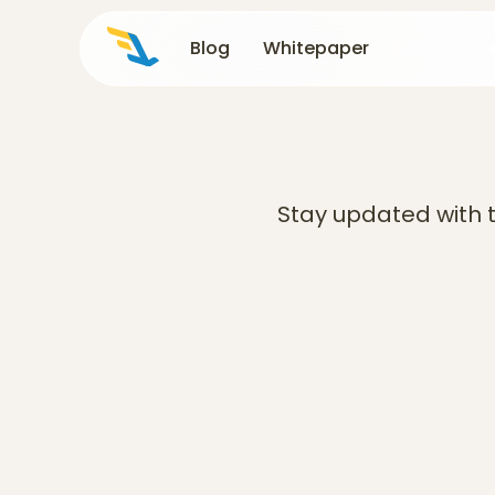
Blog
Blog
Whitepaper
Whitepaper
Stay updated with t