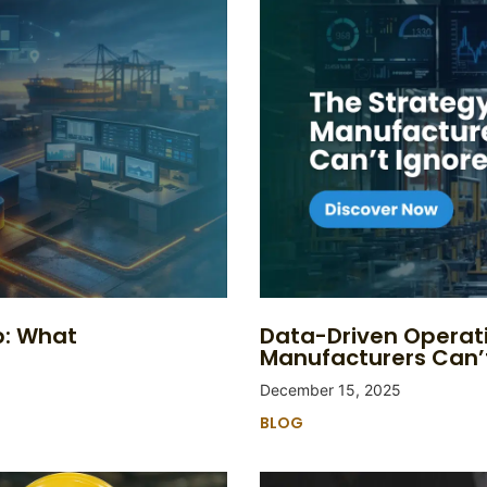
p: What
Data-Driven Operat
Manufacturers Can’
December 15, 2025
BLOG