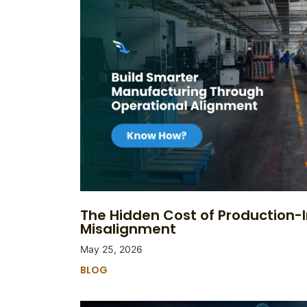
The Hidden Cost of Production-
Misalignment
May 25, 2026
BLOG