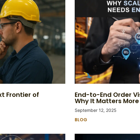
t Frontier of
End-to-End Order Vi
Why It Matters More
September 12, 2025
BLOG