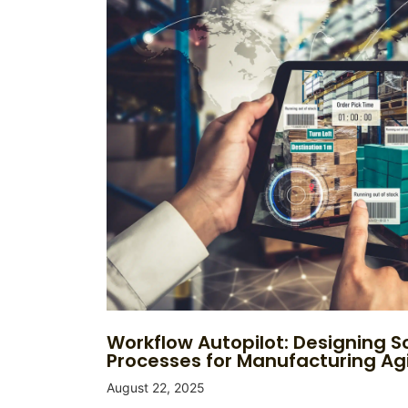
Workflow Autopilot: Designing S
Processes for Manufacturing Agi
August 22, 2025