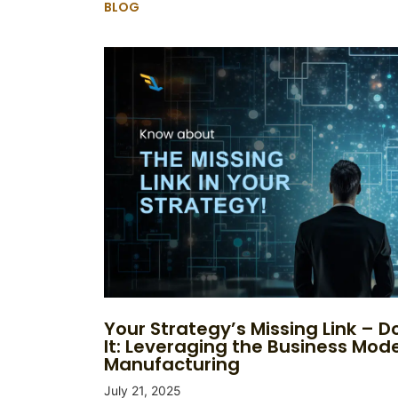
BLOG
Your Strategy’s Missing Link – Do
It: Leveraging the Business Mode
Manufacturing
July 21, 2025