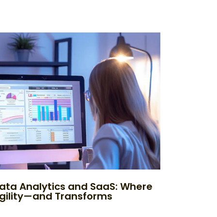
ata Analytics and SaaS: Where
Agility—and Transforms