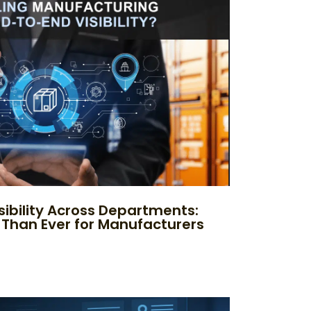
sibility Across Departments:
 Than Ever for Manufacturers