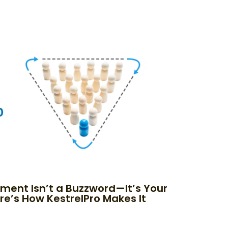
nment Isn’t a Buzzword—It’s Your
re’s How KestrelPro Makes It