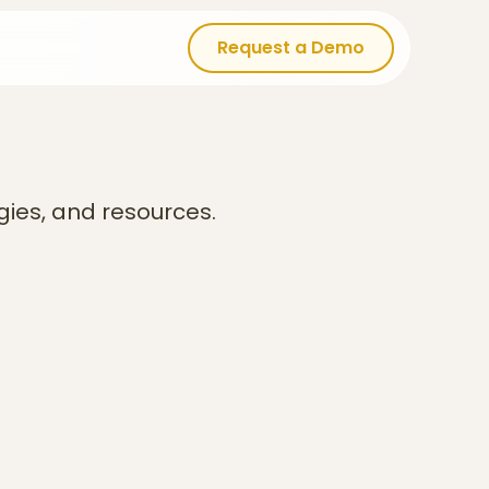
Request a Demo
Request a Demo
gies, and resources.