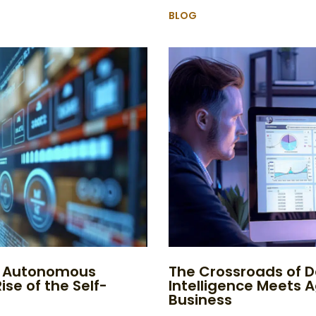
BLOG
to Autonomous
The Crossroads of D
ise of the Self-
Intelligence Meets 
Business