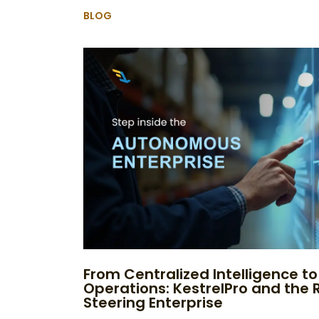
BLOG
From Centralized Intelligence 
Operations: KestrelPro and the R
Steering Enterprise