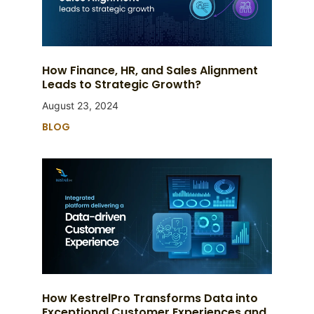
How Finance, HR, and Sales Alignment
Leads to Strategic Growth?
August 23, 2024
BLOG
How KestrelPro Transforms Data into
Exceptional Customer Experiences and