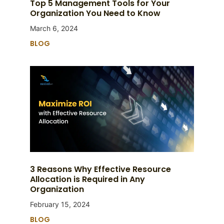
Top 5 Management Tools for Your
Organization You Need to Know
March 6, 2024
BLOG
3 Reasons Why Effective Resource
Allocation is Required in Any
Organization
February 15, 2024
BLOG