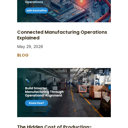
Connected Manufacturing Operations
Explained
May 29, 2026
BLOG
The Hidden Cost of Production-