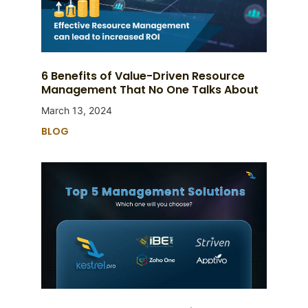
6 Benefits of Value-Driven Resource
Management That No One Talks About
March 13, 2024
BLOG