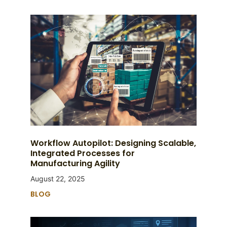
Workflow Autopilot: Designing Scalable,
Integrated Processes for
Manufacturing Agility
August 22, 2025
BLOG