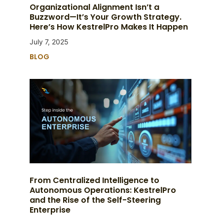
Organizational Alignment Isn’t a
Buzzword—It’s Your Growth Strategy.
Here’s How KestrelPro Makes It Happen
July 7, 2025
BLOG
From Centralized Intelligence to
Autonomous Operations: KestrelPro
and the Rise of the Self-Steering
Enterprise