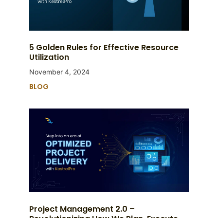
5 Golden Rules for Effective Resource
Utilization
November 4, 2024
BLOG
Project Management 2.0 –