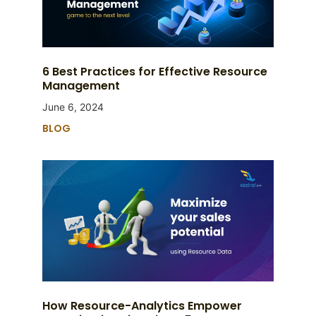
6 Best Practices for Effective Resource
Management
June 6, 2024
BLOG
How Resource-Analytics Empower