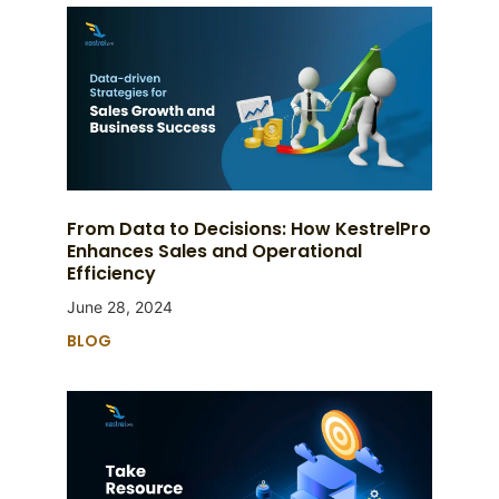
From Data to Decisions: How KestrelPro
Enhances Sales and Operational
Efficiency
June 28, 2024
BLOG