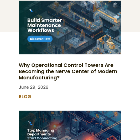
Why Operational Control Towers Are
Becoming the Nerve Center of Modern
Manufacturing?
June 29, 2026
BLOG