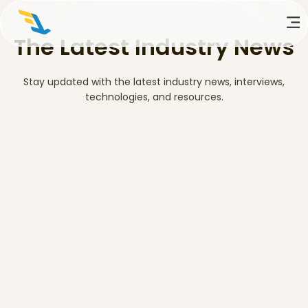
The Latest Industry News
Stay updated with the latest industry news, interviews,
technologies, and resources.