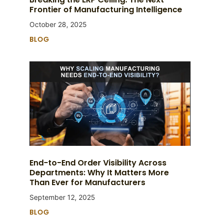
Frontier of Manufacturing Intelligence
October 28, 2025
BLOG
End-to-End Order Visibility Across
Departments: Why It Matters More
Than Ever for Manufacturers
September 12, 2025
BLOG