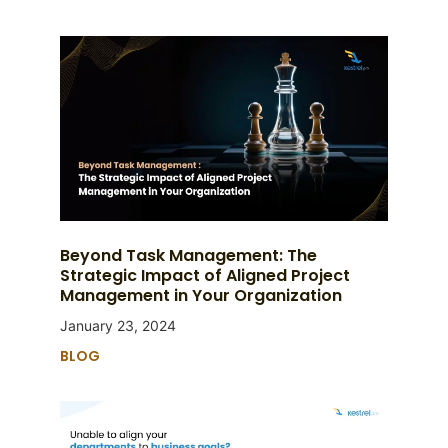
Beyond Task Management: The
Strategic Impact of Aligned Project
Management in Your Organization
January 23, 2024
BLOG