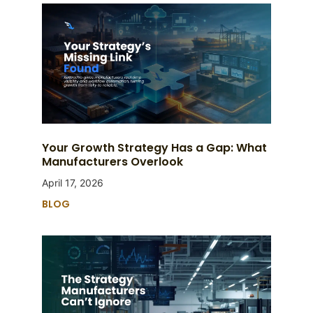
Your Growth Strategy Has a Gap: What
Manufacturers Overlook
April 17, 2026
BLOG