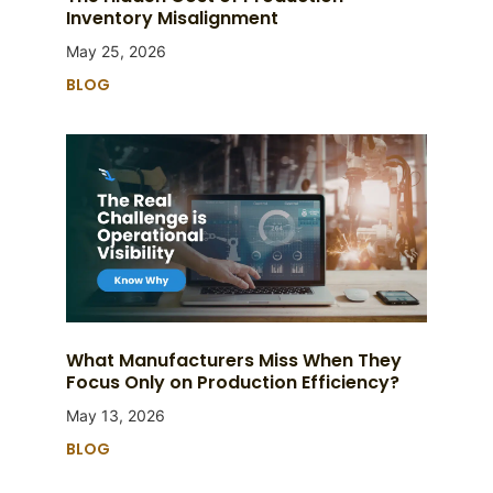
Inventory Misalignment
May 25, 2026
BLOG
What Manufacturers Miss When They
Focus Only on Production Efficiency?
May 13, 2026
BLOG