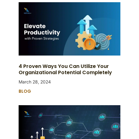
4 Proven Ways You Can Utilize Your
Organizational Potential Completely
March 28, 2024
BLOG