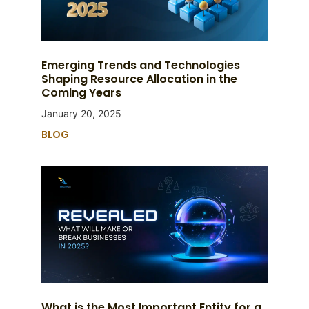
Emerging Trends and Technologies
Shaping Resource Allocation in the
Coming Years
January 20, 2025
BLOG
What is the Most Important Entity for a