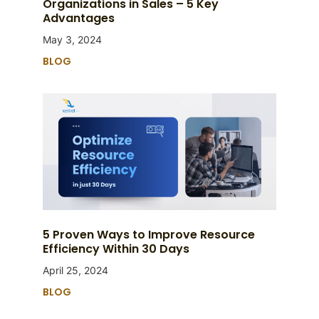
Organizations in Sales – 5 Key
Advantages
May 3, 2024
BLOG
5 Proven Ways to Improve Resource
Efficiency Within 30 Days
April 25, 2024
BLOG