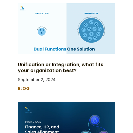
Unification or Integration, what fits
your organization best?
September 2, 2024
BLOG