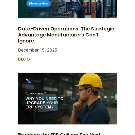
Data-Driven Operations: The Strategic
Advantage Manufacturers Can’t
Ignore
December 15, 2025
BLOG
Breaking the ERP Ceiling: The Next