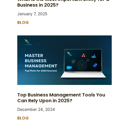
Business in 2025?
January 7, 2025
BLOG
Top Business Management Tools You
Can Rely Upon in 2025?
December 24, 2024
BLOG