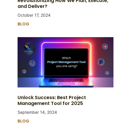
Revolutionizing How We Plan, Execute,
and Deliver?
October 17, 2024
BLOG
Unlock Success: Best Project
Management Tool for 2025
September 14, 2024
BLOG