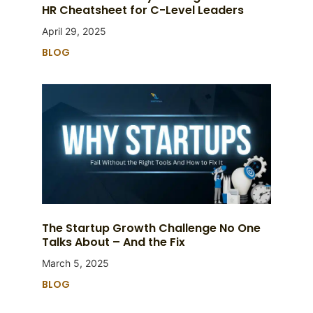
HR Cheatsheet for C-Level Leaders
April 29, 2025
BLOG
The Startup Growth Challenge No One
Talks About – And the Fix
March 5, 2025
BLOG