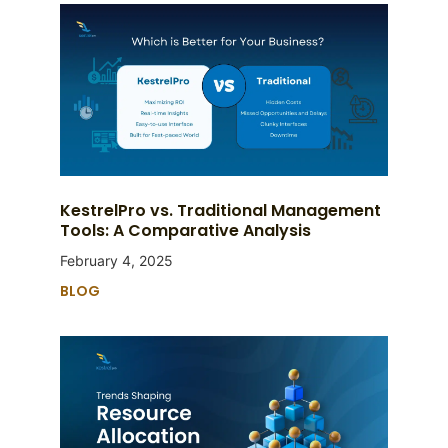
KestrelPro vs. Traditional Management
Tools: A Comparative Analysis
February 4, 2025
BLOG