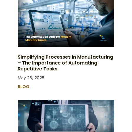
Simplifying Processes in Manufacturing
– The Importance of Automating
Repetitive Tasks
May 28, 2025
BLOG