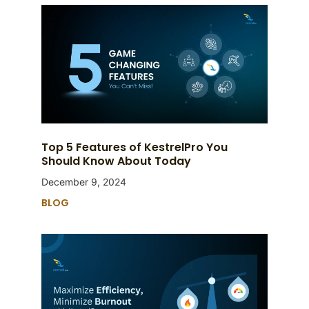
Top 5 Features of KestrelPro You
Should Know About Today
December 9, 2024
BLOG