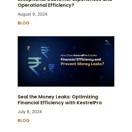
Operational Efficiency?
August 9, 2024
BLOG
Seal the Money Leaks: Optimizing
Financial Efficiency with KestrelPro
July 8, 2024
BLOG