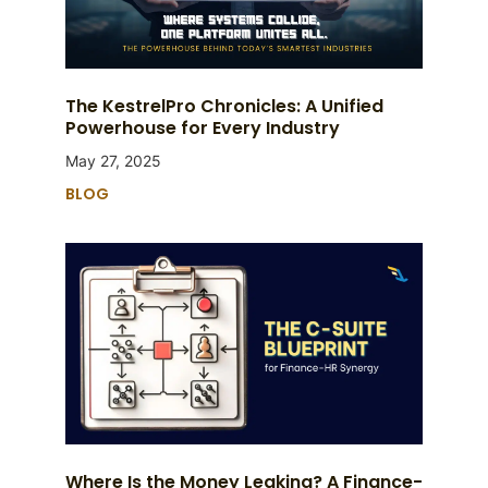
The KestrelPro Chronicles: A Unified
Powerhouse for Every Industry
May 27, 2025
BLOG
Where Is the Money Leaking? A Finance-