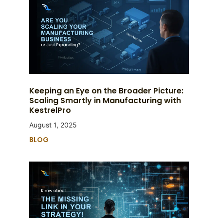
Keeping an Eye on the Broader Picture:
Scaling Smartly in Manufacturing with
KestrelPro
August 1, 2025
BLOG