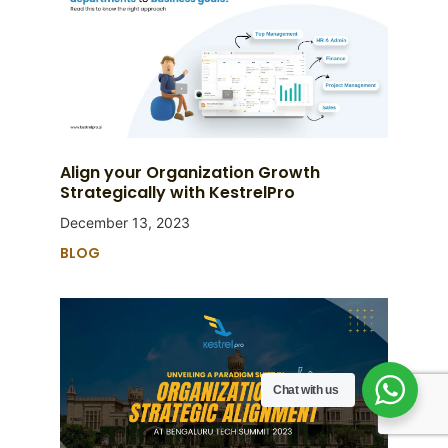
Align your Organization Growth
Strategically with KestrelPro
December 13, 2023
BLOG
Chat with us