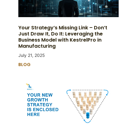
Your Strategy’s Missing Link – Don’t
Just Draw It, Do It: Leveraging the
Business Model with KestrelPro in
Manufacturing
July 21, 2025
BLOG