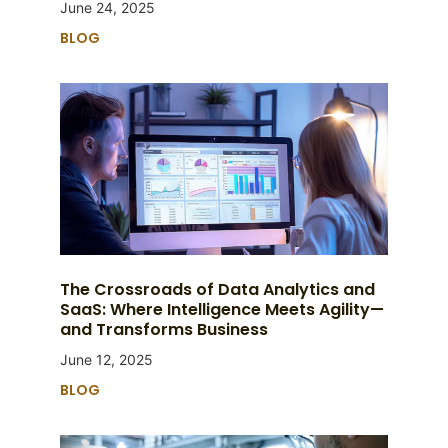
June 24, 2025
BLOG
The Crossroads of Data Analytics and
SaaS: Where Intelligence Meets Agility—
and Transforms Business
June 12, 2025
BLOG