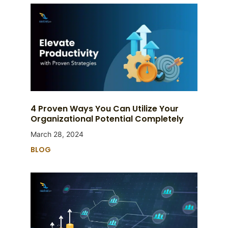
4 Proven Ways You Can Utilize Your
Organizational Potential Completely
March 28, 2024
BLOG