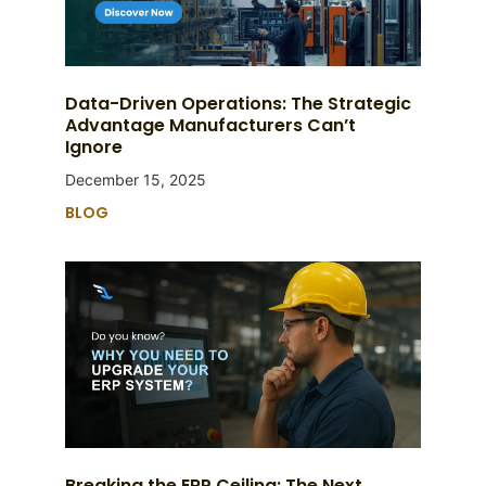
Data-Driven Operations: The Strategic
Advantage Manufacturers Can’t
Ignore
December 15, 2025
BLOG
Breaking the ERP Ceiling: The Next