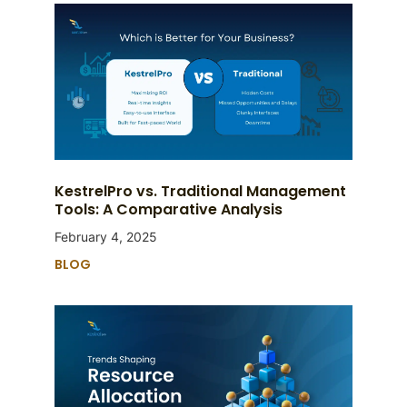
KestrelPro vs. Traditional Management
Tools: A Comparative Analysis
February 4, 2025
BLOG