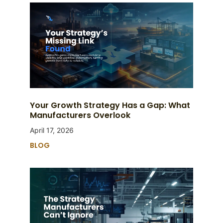
Your Growth Strategy Has a Gap: What
Manufacturers Overlook
April 17, 2026
BLOG