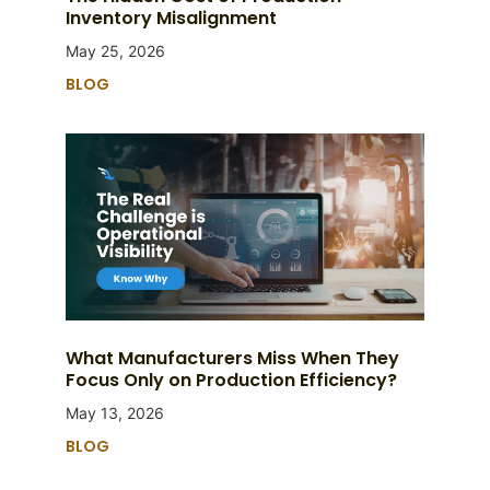
Inventory Misalignment
May 25, 2026
BLOG
What Manufacturers Miss When They
Focus Only on Production Efficiency?
May 13, 2026
BLOG