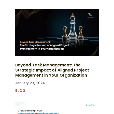
Beyond Task Management: The
Strategic Impact of Aligned Project
Management in Your Organization
January 23, 2024
BLOG