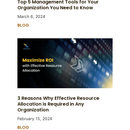
Top 5 Management Tools for Your
Organization You Need to Know
March 6, 2024
BLOG
3 Reasons Why Effective Resource
Allocation is Required in Any
Organization
February 15, 2024
BLOG