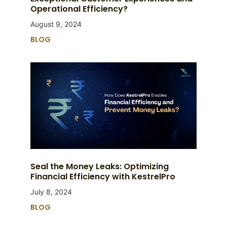
Operational Efficiency?
August 9, 2024
BLOG
Seal the Money Leaks: Optimizing
Financial Efficiency with KestrelPro
July 8, 2024
BLOG