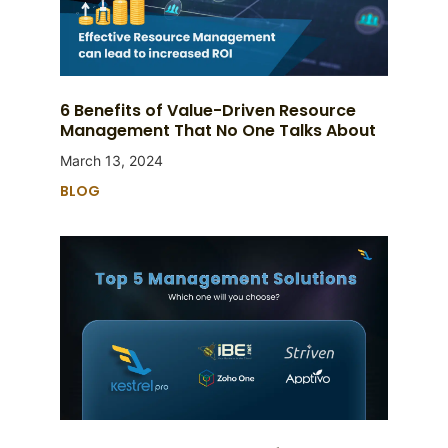
6 Benefits of Value-Driven Resource
Management That No One Talks About
March 13, 2024
BLOG