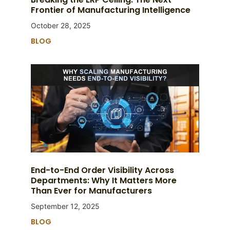
Frontier of Manufacturing Intelligence
October 28, 2025
BLOG
End-to-End Order Visibility Across
Departments: Why It Matters More
Than Ever for Manufacturers
September 12, 2025
BLOG