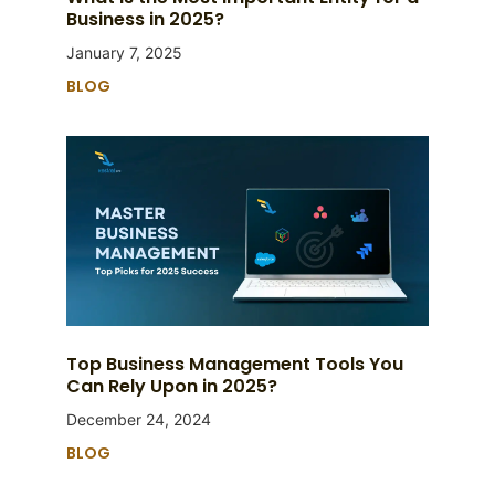
Business in 2025?
January 7, 2025
BLOG
Top Business Management Tools You
Can Rely Upon in 2025?
December 24, 2024
BLOG