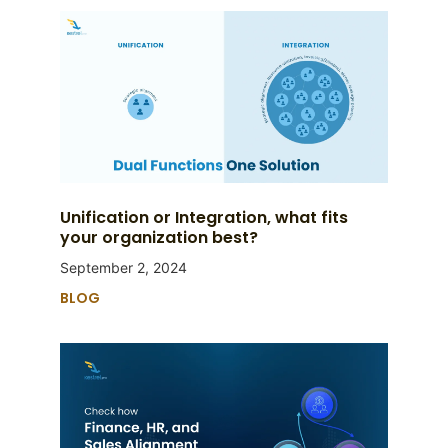
Unification or Integration, what fits
your organization best?
September 2, 2024
BLOG