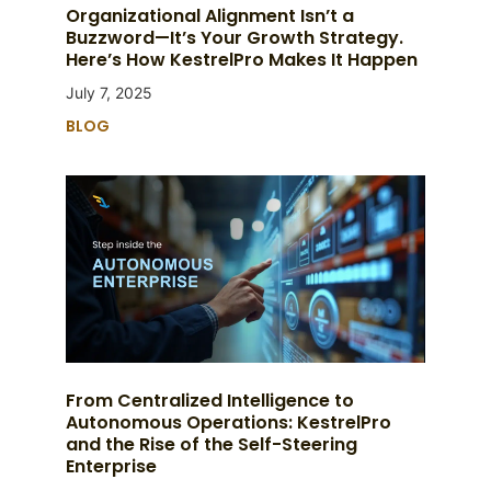
Organizational Alignment Isn’t a
Buzzword—It’s Your Growth Strategy.
Here’s How KestrelPro Makes It Happen
July 7, 2025
BLOG
From Centralized Intelligence to
Autonomous Operations: KestrelPro
and the Rise of the Self-Steering
Enterprise