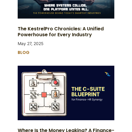
The KestrelPro Chronicles: A Unified
Powerhouse for Every Industry
May 27, 2025
BLOG
Where Is the Money Leaking? A Finance-