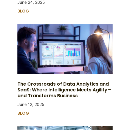
June 24, 2025
BLOG
The Crossroads of Data Analytics and
SaaS: Where Intelligence Meets Agility—
and Transforms Business
June 12, 2025
BLOG