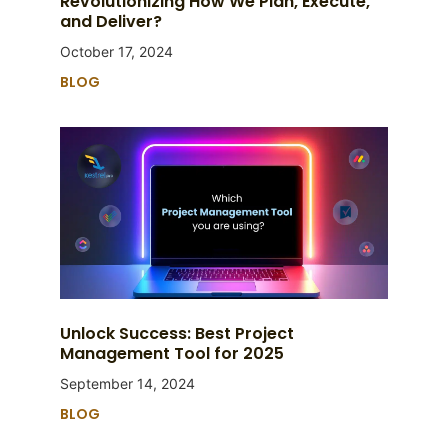
Revolutionizing How We Plan, Execute,
and Deliver?
October 17, 2024
BLOG
Unlock Success: Best Project
Management Tool for 2025
September 14, 2024
BLOG