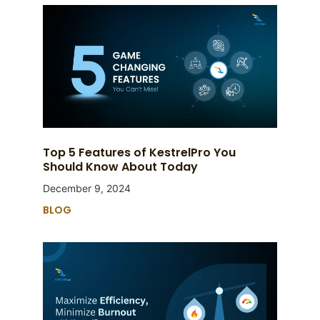
Top 5 Features of KestrelPro You
Should Know About Today
December 9, 2024
BLOG