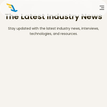
The Latest Industry News
Stay updated with the latest industry news, interviews,
technologies, and resources.