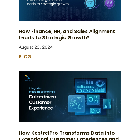
How Finance, HR, and Sales Alignment
Leads to Strategic Growth?
August 23, 2024
BLOG
How KestrelPro Transforms Data into
Exceptional Customer Experiences and