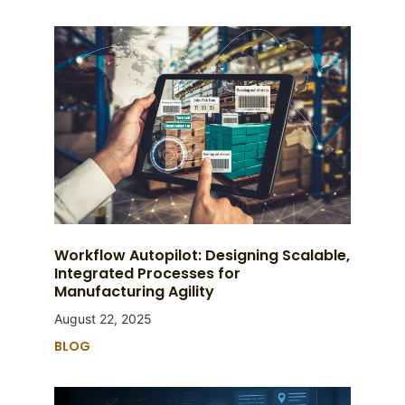
Workflow Autopilot: Designing Scalable,
Integrated Processes for
Manufacturing Agility
August 22, 2025
BLOG