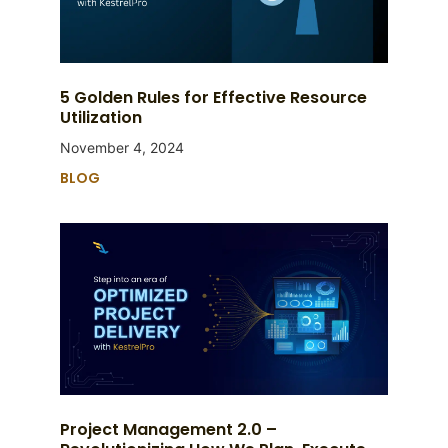
5 Golden Rules for Effective Resource
Utilization
November 4, 2024
BLOG
Project Management 2.0 –