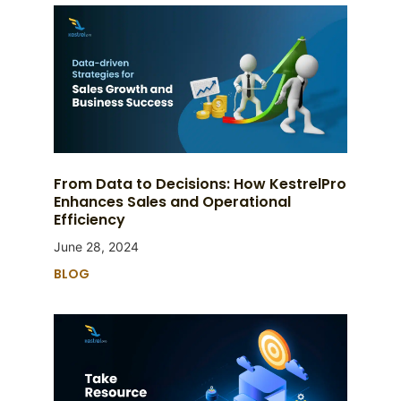
From Data to Decisions: How KestrelPro
Enhances Sales and Operational
Efficiency
June 28, 2024
BLOG