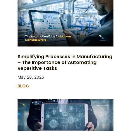
Simplifying Processes in Manufacturing
– The Importance of Automating
Repetitive Tasks
May 28, 2025
BLOG