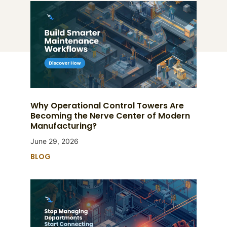
Why Operational Control Towers Are
Becoming the Nerve Center of Modern
Manufacturing?
June 29, 2026
BLOG