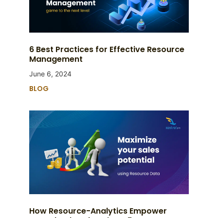
6 Best Practices for Effective Resource
Management
June 6, 2024
BLOG
How Resource-Analytics Empower