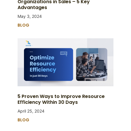
Organizations in Sales – 5 Key
Advantages
May 3, 2024
BLOG
5 Proven Ways to Improve Resource
Efficiency Within 30 Days
April 25, 2024
BLOG