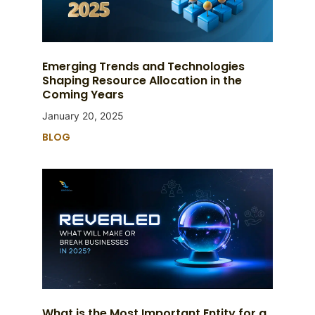
Emerging Trends and Technologies
Shaping Resource Allocation in the
Coming Years
January 20, 2025
BLOG
What is the Most Important Entity for a