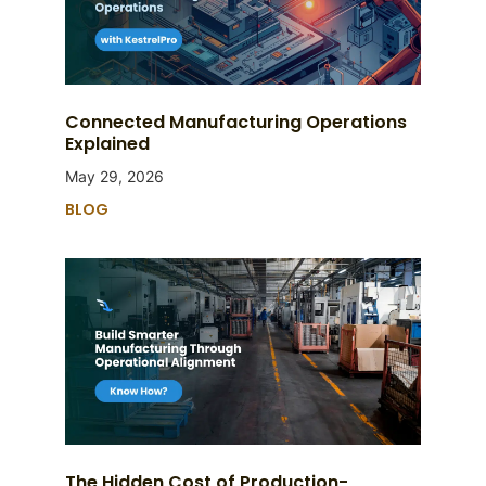
Connected Manufacturing Operations
Explained
May 29, 2026
BLOG
The Hidden Cost of Production-