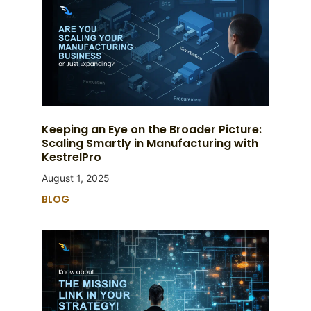
Keeping an Eye on the Broader Picture:
Scaling Smartly in Manufacturing with
KestrelPro
August 1, 2025
BLOG