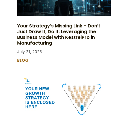
Your Strategy’s Missing Link – Don’t
Just Draw It, Do It: Leveraging the
Business Model with KestrelPro in
Manufacturing
July 21, 2025
BLOG