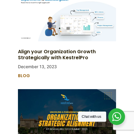
Align your Organization Growth
Strategically with KestrelPro
December 13, 2023
BLOG
Chat with us