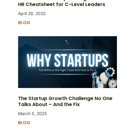
HR Cheatsheet for C-Level Leaders
April 29, 2025
BLOG
The Startup Growth Challenge No One
Talks About – And the Fix
March 5, 2025
BLOG