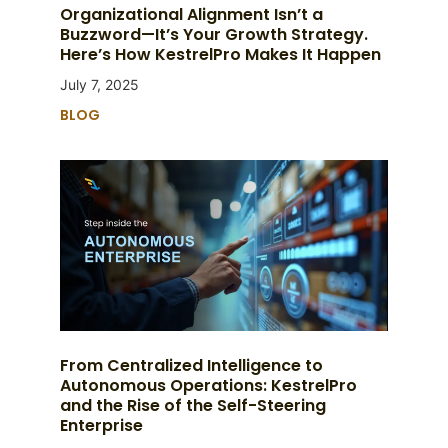
Organizational Alignment Isn’t a
Buzzword—It’s Your Growth Strategy.
Here’s How KestrelPro Makes It Happen
July 7, 2025
BLOG
From Centralized Intelligence to
Autonomous Operations: KestrelPro
and the Rise of the Self-Steering
Enterprise