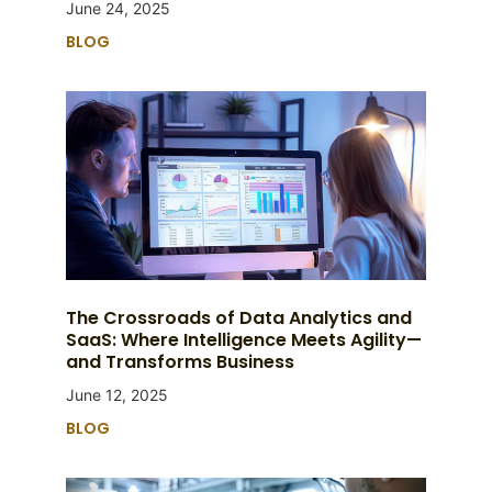
June 24, 2025
BLOG
The Crossroads of Data Analytics and
SaaS: Where Intelligence Meets Agility—
and Transforms Business
June 12, 2025
BLOG