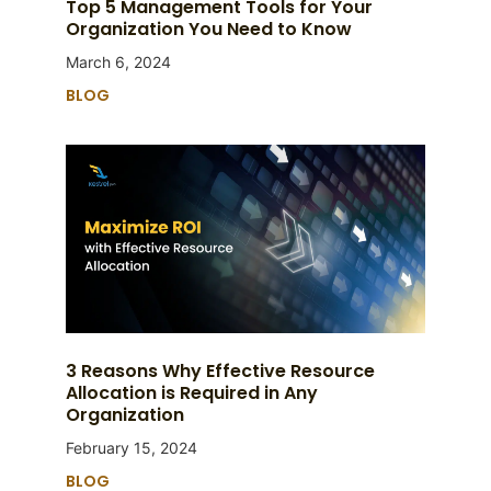
Top 5 Management Tools for Your
Organization You Need to Know
March 6, 2024
BLOG
3 Reasons Why Effective Resource
Allocation is Required in Any
Organization
February 15, 2024
BLOG