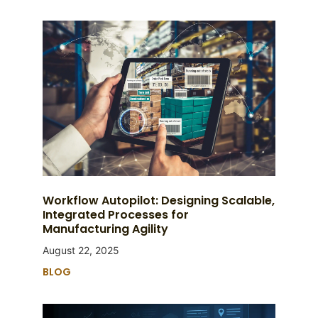
Workflow Autopilot: Designing Scalable,
Integrated Processes for
Manufacturing Agility
August 22, 2025
BLOG