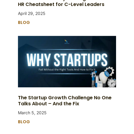
HR Cheatsheet for C-Level Leaders
April 29, 2025
BLOG
The Startup Growth Challenge No One
Talks About – And the Fix
March 5, 2025
BLOG