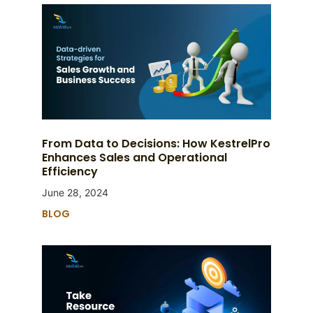
From Data to Decisions: How KestrelPro
Enhances Sales and Operational
Efficiency
June 28, 2024
BLOG