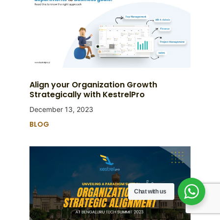
Align your Organization Growth
Strategically with KestrelPro
December 13, 2023
BLOG
Chat with us