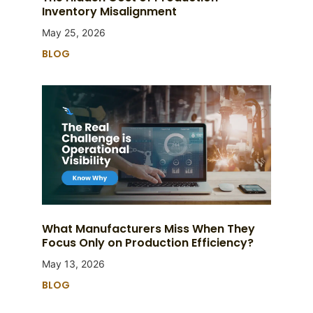
Inventory Misalignment
May 25, 2026
BLOG
What Manufacturers Miss When They
Focus Only on Production Efficiency?
May 13, 2026
BLOG