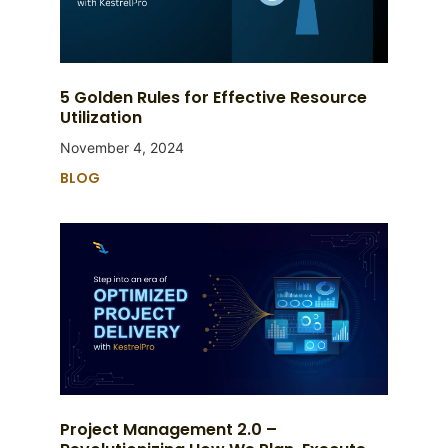
5 Golden Rules for Effective Resource
Utilization
November 4, 2024
BLOG
Project Management 2.0 –