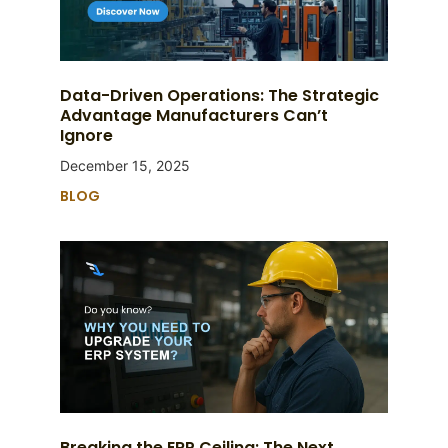
Data-Driven Operations: The Strategic
Advantage Manufacturers Can’t
Ignore
December 15, 2025
BLOG
Breaking the ERP Ceiling: The Next