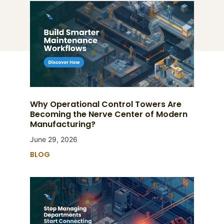
Why Operational Control Towers Are
Becoming the Nerve Center of Modern
Manufacturing?
June 29, 2026
BLOG