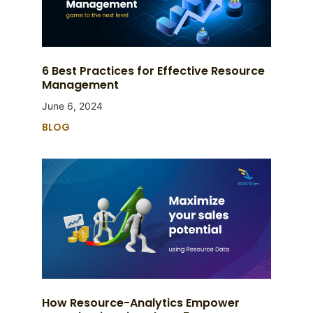
6 Best Practices for Effective Resource
Management
June 6, 2024
BLOG
How Resource-Analytics Empower