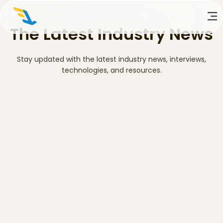
The Latest Industry News
Stay updated with the latest industry news, interviews,
technologies, and resources.