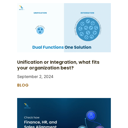
Unification or Integration, what fits
your organization best?
September 2, 2024
BLOG