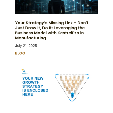
Your Strategy’s Missing Link – Don’t
Just Draw It, Do It: Leveraging the
Business Model with KestrelPro in
Manufacturing
July 21, 2025
BLOG