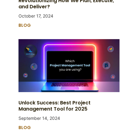
Revolutionizing How We Plan, Execute,
and Deliver?
October 17, 2024
BLOG
Unlock Success: Best Project
Management Tool for 2025
September 14, 2024
BLOG