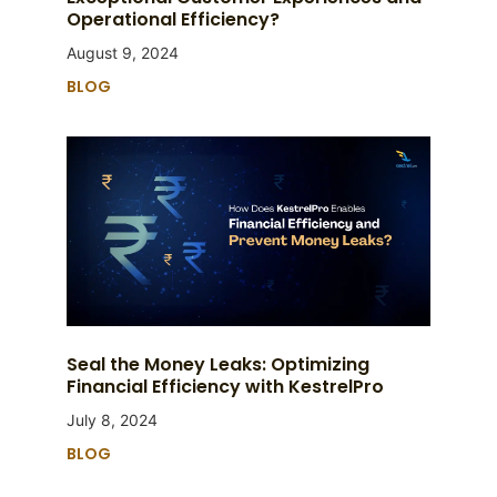
Operational Efficiency?
August 9, 2024
BLOG
Seal the Money Leaks: Optimizing
Financial Efficiency with KestrelPro
July 8, 2024
BLOG