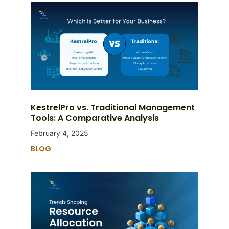
KestrelPro vs. Traditional Management
Tools: A Comparative Analysis
February 4, 2025
BLOG