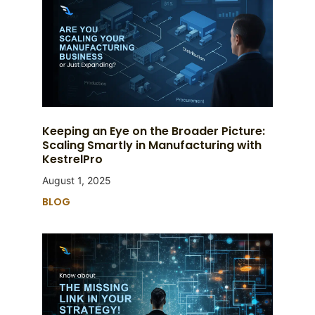
Keeping an Eye on the Broader Picture:
Scaling Smartly in Manufacturing with
KestrelPro
August 1, 2025
BLOG