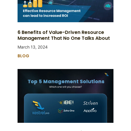
6 Benefits of Value-Driven Resource
Management That No One Talks About
March 13, 2024
BLOG