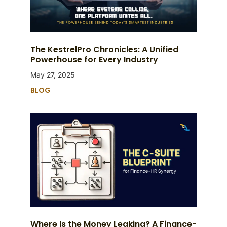
The KestrelPro Chronicles: A Unified
Powerhouse for Every Industry
May 27, 2025
BLOG
Where Is the Money Leaking? A Finance-