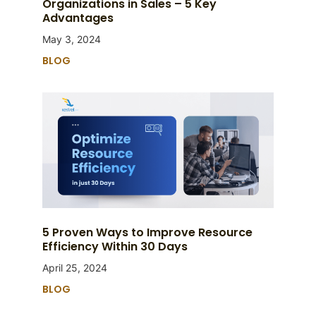
Organizations in Sales – 5 Key
Advantages
May 3, 2024
BLOG
5 Proven Ways to Improve Resource
Efficiency Within 30 Days
April 25, 2024
BLOG