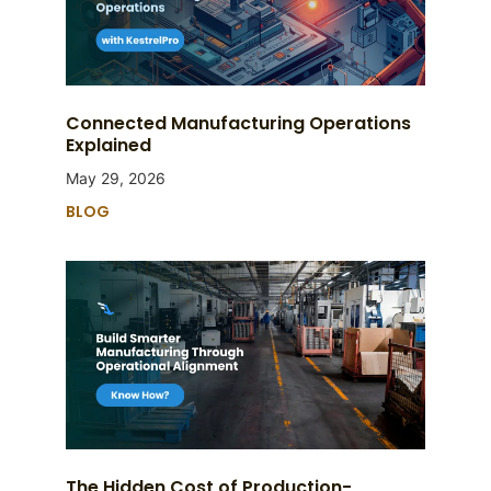
Connected Manufacturing Operations
Explained
May 29, 2026
BLOG
The Hidden Cost of Production-