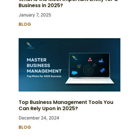
Business in 2025?
January 7, 2025
BLOG
Top Business Management Tools You
Can Rely Upon in 2025?
December 24, 2024
BLOG