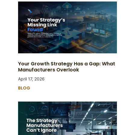
Your Growth Strategy Has a Gap: What
Manufacturers Overlook
April 17, 2026
BLOG