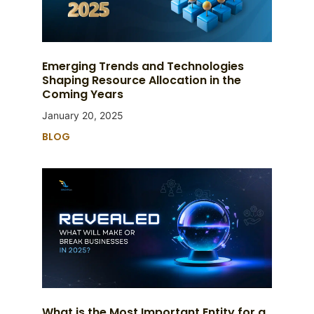
Emerging Trends and Technologies
Shaping Resource Allocation in the
Coming Years
January 20, 2025
BLOG
What is the Most Important Entity for a