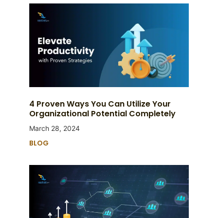
4 Proven Ways You Can Utilize Your
Organizational Potential Completely
March 28, 2024
BLOG