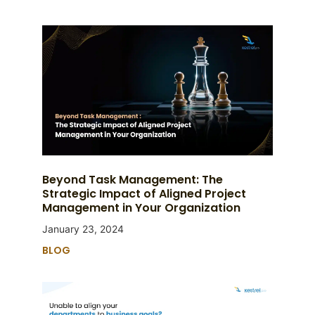
Beyond Task Management: The
Strategic Impact of Aligned Project
Management in Your Organization
January 23, 2024
BLOG