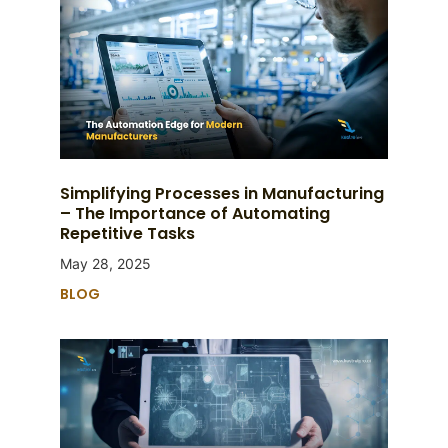
Simplifying Processes in Manufacturing
– The Importance of Automating
Repetitive Tasks
May 28, 2025
BLOG