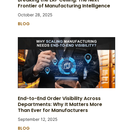
Frontier of Manufacturing Intelligence
October 28, 2025
BLOG
End-to-End Order Visibility Across
Departments: Why It Matters More
Than Ever for Manufacturers
September 12, 2025
BLOG