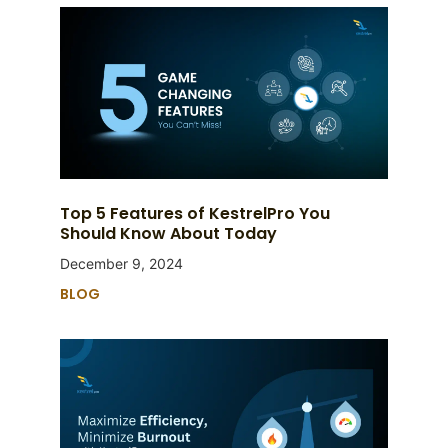
Top 5 Features of KestrelPro You
Should Know About Today
December 9, 2024
BLOG