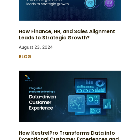
How Finance, HR, and Sales Alignment
Leads to Strategic Growth?
August 23, 2024
BLOG
How KestrelPro Transforms Data into
Exceptional Customer Experiences and