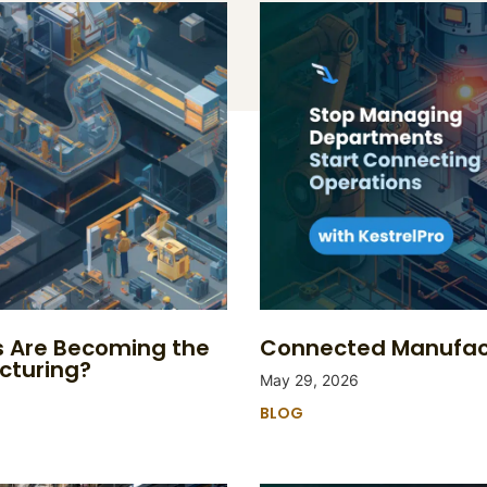
s Are Becoming the
Connected Manufact
cturing?
May 29, 2026
BLOG