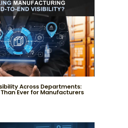
sibility Across Departments:
 Than Ever for Manufacturers