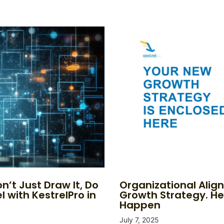
n’t Just Draw It, Do
Organizational Alig
l with KestrelPro in
Growth Strategy. He
Happen
July 7, 2025