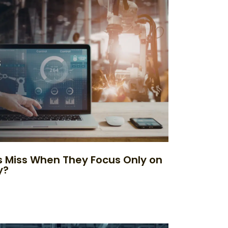
 Miss When They Focus Only on
y?