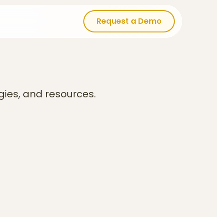
Request a Demo
Request a Demo
gies, and resources.