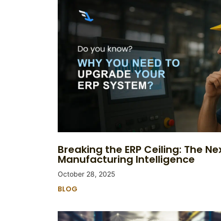
Breaking the ERP Ceiling: The Nex
Manufacturing Intelligence
October 28, 2025
BLOG