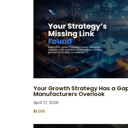
Your Growth Strategy Has a Ga
Manufacturers Overlook
April 17, 2026
BLOG