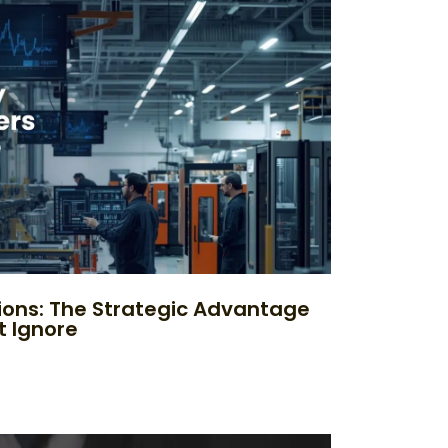
ions: The Strategic Advantage
t Ignore