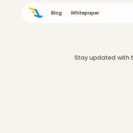
Blog
Blog
Whitepaper
Whitepaper
Stay updated with t