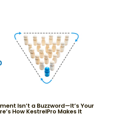
nment Isn’t a Buzzword—It’s Your
re’s How KestrelPro Makes It