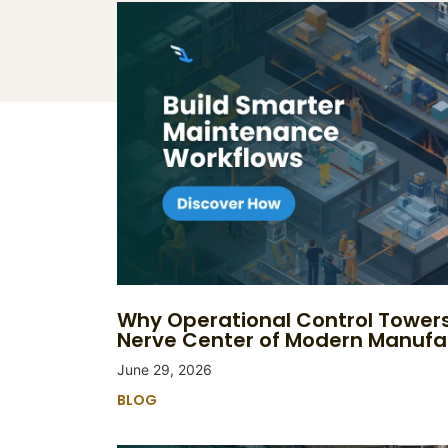
Why Operational Control Tower
Nerve Center of Modern Manufa
June 29, 2026
BLOG