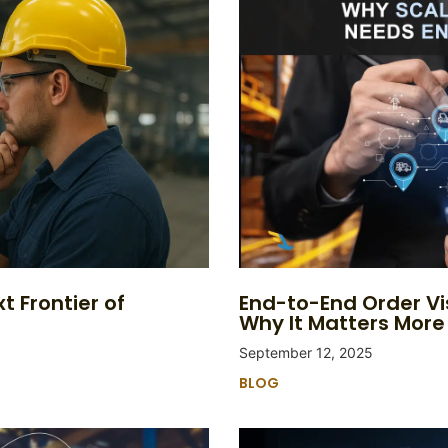
t Frontier of
End-to-End Order Vi
Why It Matters More
September 12, 2025
BLOG