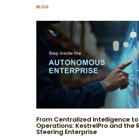
BLOG
From Centralized Intelligence 
Operations: KestrelPro and the R
Steering Enterprise