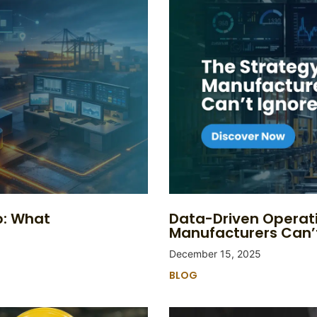
p: What
Data-Driven Operat
Manufacturers Can’
December 15, 2025
BLOG