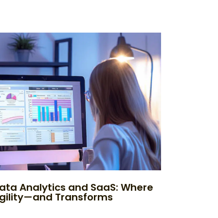
ata Analytics and SaaS: Where
Agility—and Transforms