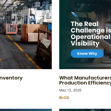
Inventory
What Manufacturers
Production Efficienc
May 13, 2026
BLOG