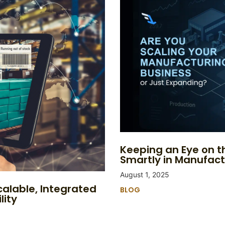
Keeping an Eye on th
Smartly in Manufact
August 1, 2025
calable, Integrated
BLOG
lity