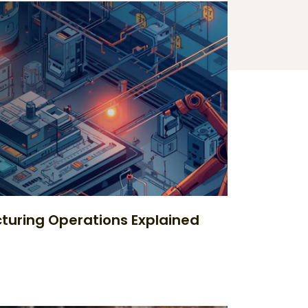
uring Operations Explained