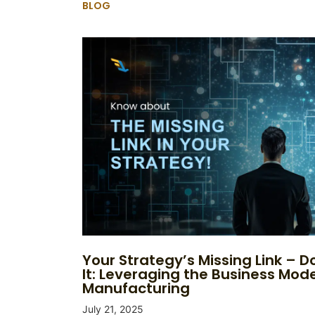
BLOG
Your Strategy’s Missing Link – Do
It: Leveraging the Business Mode
Manufacturing
July 21, 2025