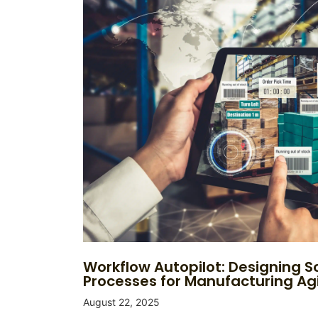
Workflow Autopilot: Designing S
Processes for Manufacturing Agi
August 22, 2025