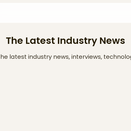
The Latest Industry News
he latest industry news, interviews, technolo