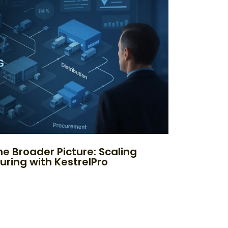
e Broader Picture: Scaling
uring with KestrelPro