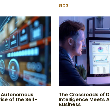
BLOG
to Autonomous
The Crossroads of D
ise of the Self-
Intelligence Meets 
Business