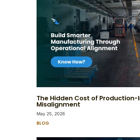
The Hidden Cost of Production-
Misalignment
May 25, 2026
BLOG