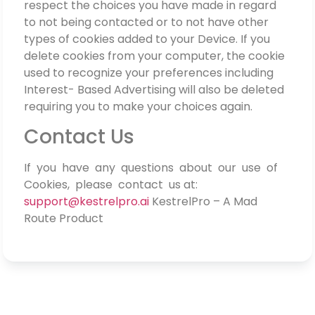
respect the choices you have made in regard
to not being contacted or to not have other
types of cookies added to your Device. If you
delete cookies from your computer, the cookie
used to recognize your preferences including
Interest- Based Advertising will also be deleted
requiring you to make your choices again.
Contact Us
If you have any questions about our use of
Cookies, please contact us at:
support@kestrelpro.ai
KestrelPro – A Mad
Route Product