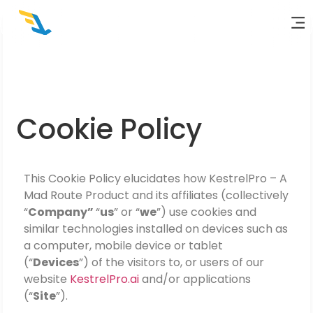
Cookie Policy
This Cookie Policy elucidates how
KestrelPro – A
Mad Route Product
and its affiliates (collectively
“
Company”
“
us
” or “
we
”) use cookies and
similar technologies installed on devices such as
a computer, mobile device or tablet
(“
Devices
”) of the visitors to, or users of our
website
KestrelPro.ai
and/or applications
(“
Site
”).