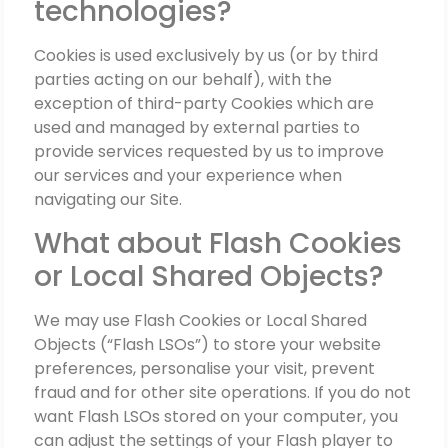
technologies?
Cookies is used exclusively by us (or by third
parties acting on our behalf), with the
exception of third-party Cookies which are
used and managed by external parties to
provide services requested by us to improve
our services and your experience when
navigating our Site.
What about Flash Cookies
or Local Shared Objects?
We may use Flash Cookies or Local Shared
Objects (“Flash LSOs”) to store your website
preferences, personalise your visit, prevent
fraud and for other site operations. If you do not
want Flash LSOs stored on your computer, you
can adjust the settings of your Flash player to