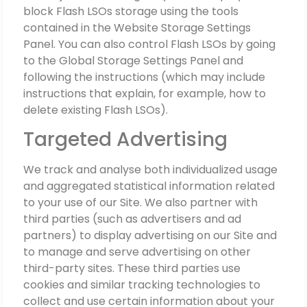
block Flash LSOs storage using the tools
contained in the Website Storage Settings
Panel. You can also control Flash LSOs by going
to the Global Storage Settings Panel and
following the instructions (which may include
instructions that explain, for example, how to
delete existing Flash LSOs).
Targeted Advertising
We track and analyse both individualized usage
and aggregated statistical information related
to your use of our Site. We also partner with
third parties (such as advertisers and ad
partners) to display advertising on our Site and
to manage and serve advertising on other
third-party sites. These third parties use
cookies and similar tracking technologies to
collect and use certain information about your