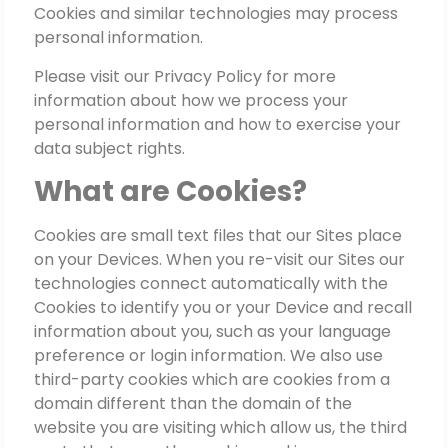
Cookies and similar technologies may process
personal information.
Please visit our Privacy Policy for more
information about how we process your
personal information and how to exercise your
data subject rights.
What are Cookies?
Cookies are small text files that our Sites place
on your Devices. When you re-visit our Sites our
technologies connect automatically with the
Cookies to identify you or your Device and recall
information about you, such as your language
preference or login information. We also use
third-party cookies which are cookies from a
domain different than the domain of the
website you are visiting which allow us, the third