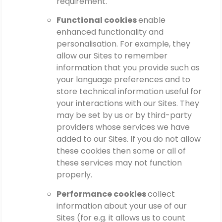
requirement.
Functional cookies
enable
enhanced functionality and
personalisation. For example, they
allow our Sites to remember
information that you provide such as
your language preferences and to
store technical information useful for
your interactions with our Sites. They
may be set by us or by third-party
providers whose services we have
added to our Sites. If you do not allow
these cookies then some or all of
these services may not function
properly.
Performance cookies
collect
information about your use of our
Sites (for e.g. it allows us to count