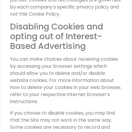
by each company’s specific privacy policy and
not this Cookie Policy.
Disabling Cookies and
opting out of Interest-
Based Advertising
You can make choices about receiving cookies
by accessing your browser settings which
should allow you to delete and/or disable
website cookies. For more information about
how to delete your cookies in your web browser,
refer to your respective internet browser’s
instructions.
If you choose to disable cookies, you may find
that the Site may not work in the same way.
Some cookies are necessary to record and