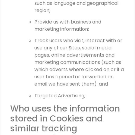
such as language and geographical
region;
Provide us with business and
marketing information;
Track users who visit, interact with or
use any of our Sites, social media
pages, online advertisements and
marketing communications (such as
which adverts where clicked on or if a
user has opened or forwarded an
email we have sent them); and
Targeted Advertising;
Who uses the information
stored in Cookies and
similar tracking