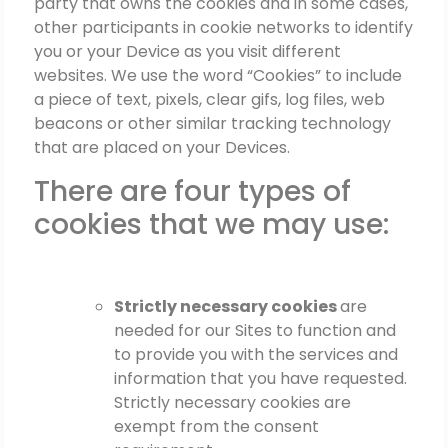
party that owns the cookies and in some cases,
other participants in cookie networks to identify
you or your Device as you visit different
websites. We use the word “Cookies” to include
a piece of text, pixels, clear gifs, log files, web
beacons or other similar tracking technology
that are placed on your Devices.
There are four types of
cookies that we may use:
Strictly necessary cookies
are
needed for our Sites to function and
to provide you with the services and
information that you have requested.
Strictly necessary cookies are
exempt from the consent