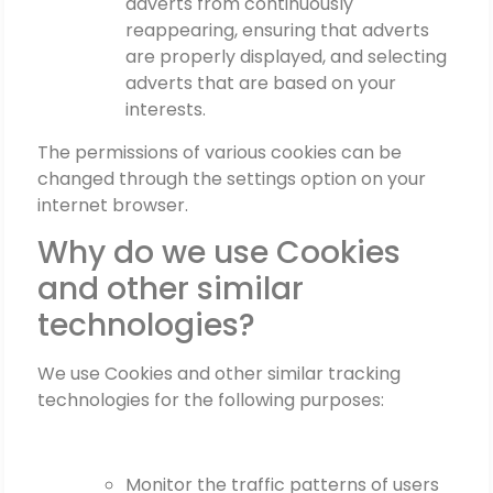
adverts from continuously
reappearing, ensuring that adverts
are properly displayed, and selecting
adverts that are based on your
interests.
The permissions of various cookies can be
changed through the settings option on your
internet browser.
Why do we use Cookies
and other similar
technologies?
We use Cookies and other similar tracking
technologies for the following purposes:
Monitor the traffic patterns of users