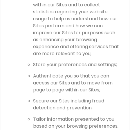
within our Sites and to collect
statistics regarding your website
usage to help us understand how our
Sites perform and how we can
improve our Sites for purposes such
as enhancing your browsing
experience and offering services that
are more relevant to you;
Store your preferences and settings;
Authenticate you so that you can
access our Sites and to move from
page to page within our Sites;
Secure our Sites including fraud
detection and prevention;
Tailor information presented to you
based on your browsing preferences,