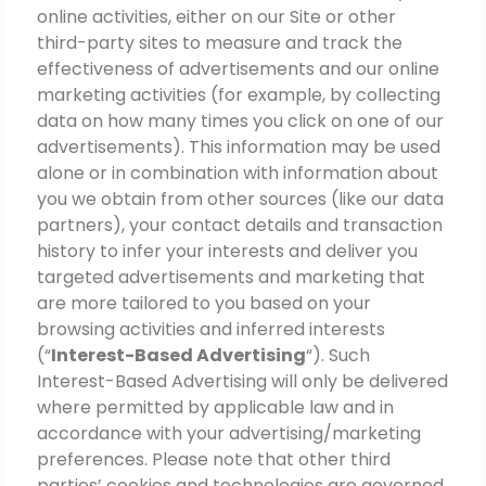
online activities, either on our Site or other
third-party sites to measure and track the
effectiveness of advertisements and our online
marketing activities (for example, by collecting
data on how many times you click on one of our
advertisements). This information may be used
alone or in combination with information about
you we obtain from other sources (like our data
partners), your contact details and transaction
history to infer your interests and deliver you
targeted advertisements and marketing that
are more tailored to you based on your
browsing activities and inferred interests
(“
Interest-Based Advertising
“). Such
Interest-Based Advertising will only be delivered
where permitted by applicable law and in
accordance with your advertising/marketing
preferences. Please note that other third
parties’ cookies and technologies are governed