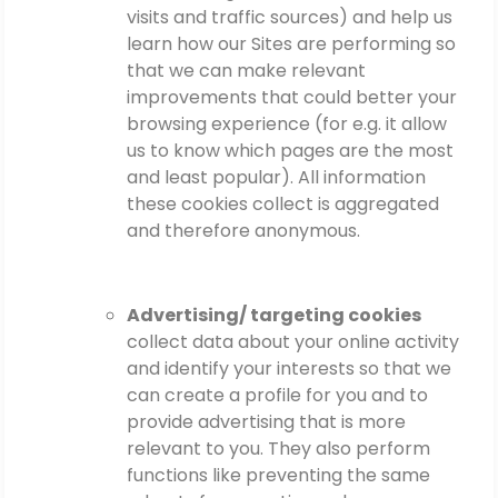
visits and traffic sources) and help us
learn how our Sites are performing so
that we can make relevant
improvements that could better your
browsing experience (for e.g. it allow
us to know which pages are the most
and least popular). All information
these cookies collect is aggregated
and therefore anonymous.
Advertising/ targeting cookies
collect data about your online activity
and identify your interests so that we
can create a profile for you and to
provide advertising that is more
relevant to you. They also perform
functions like preventing the same