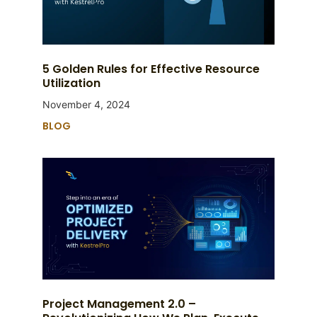
5 Golden Rules for Effective Resource
Utilization
November 4, 2024
BLOG
Project Management 2.0 –