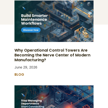
Why Operational Control Towers Are
Becoming the Nerve Center of Modern
Manufacturing?
June 29, 2026
BLOG