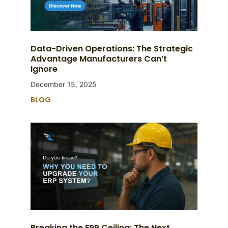
Data-Driven Operations: The Strategic
Advantage Manufacturers Can’t
Ignore
December 15, 2025
BLOG
Breaking the ERP Ceiling: The Next