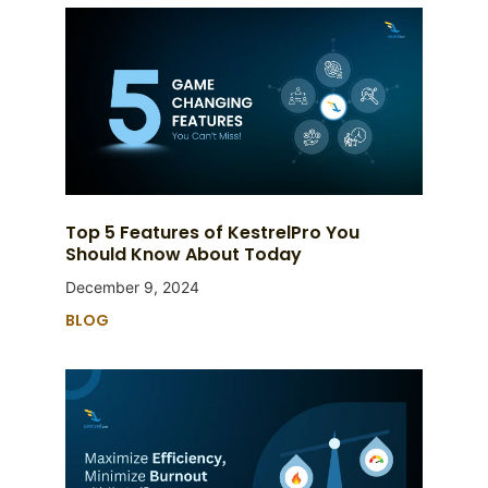
Top 5 Features of KestrelPro You
Should Know About Today
December 9, 2024
BLOG