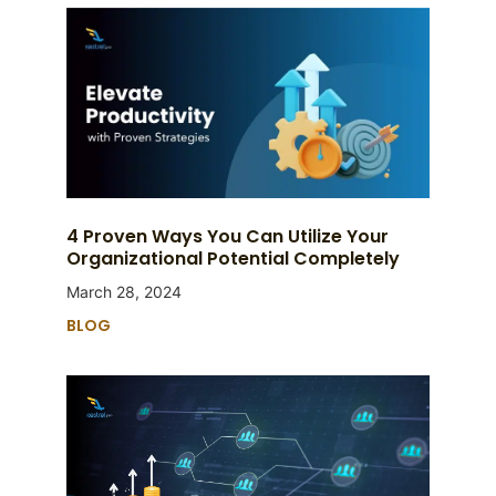
4 Proven Ways You Can Utilize Your
Organizational Potential Completely
March 28, 2024
BLOG