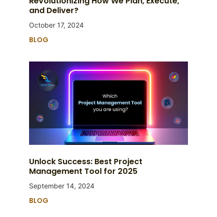
Revolutionizing How We Plan, Execute,
and Deliver?
October 17, 2024
BLOG
Unlock Success: Best Project
Management Tool for 2025
September 14, 2024
BLOG