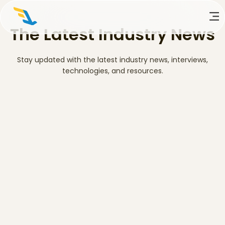
The Latest Industry News
Stay updated with the latest industry news, interviews,
technologies, and resources.