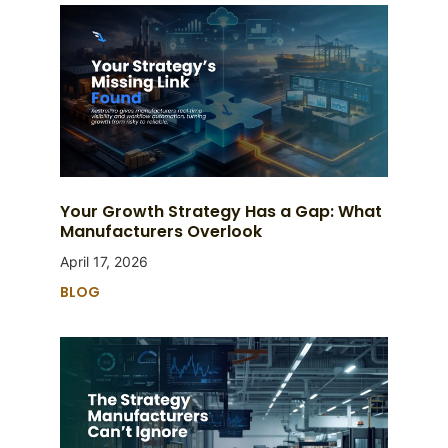
Your Growth Strategy Has a Gap: What
Manufacturers Overlook
April 17, 2026
BLOG