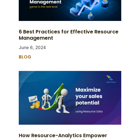
6 Best Practices for Effective Resource
Management
June 6, 2024
BLOG
How Resource-Analytics Empower