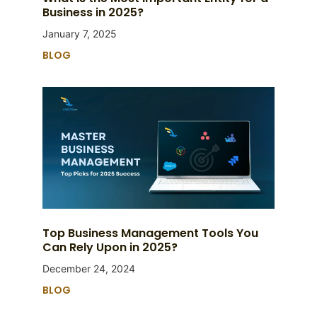
Business in 2025?
January 7, 2025
BLOG
Top Business Management Tools You
Can Rely Upon in 2025?
December 24, 2024
BLOG