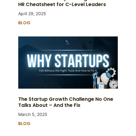
HR Cheatsheet for C-Level Leaders
April 29, 2025
BLOG
The Startup Growth Challenge No One
Talks About – And the Fix
March 5, 2025
BLOG