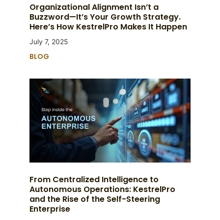
Organizational Alignment Isn’t a
Buzzword—It’s Your Growth Strategy.
Here’s How KestrelPro Makes It Happen
July 7, 2025
BLOG
From Centralized Intelligence to
Autonomous Operations: KestrelPro
and the Rise of the Self-Steering
Enterprise