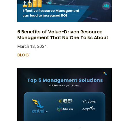
6 Benefits of Value-Driven Resource
Management That No One Talks About
March 13, 2024
BLOG