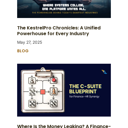
The KestrelPro Chronicles: A Unified
Powerhouse for Every Industry
May 27, 2025
BLOG
Where Is the Money Leaking? A Finance-