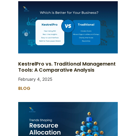
KestrelPro vs. Traditional Management
Tools: A Comparative Analysis
February 4, 2025
BLOG