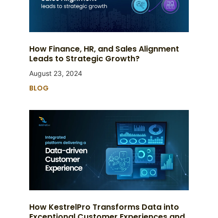
How Finance, HR, and Sales Alignment
Leads to Strategic Growth?
August 23, 2024
BLOG
How KestrelPro Transforms Data into
Exceptional Customer Experiences and