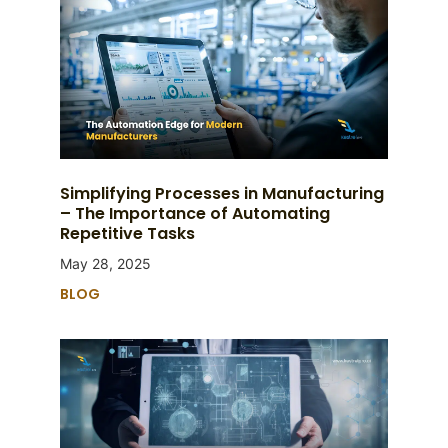
Simplifying Processes in Manufacturing
– The Importance of Automating
Repetitive Tasks
May 28, 2025
BLOG