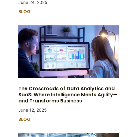
June 24, 2025
BLOG
The Crossroads of Data Analytics and
SaaS: Where Intelligence Meets Agility—
and Transforms Business
June 12, 2025
BLOG