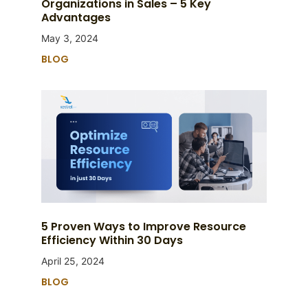
Organizations in Sales – 5 Key
Advantages
May 3, 2024
BLOG
5 Proven Ways to Improve Resource
Efficiency Within 30 Days
April 25, 2024
BLOG