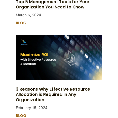
Top 5 Management Tools for Your
Organization You Need to Know
March 6, 2024
BLOG
3 Reasons Why Effective Resource
Allocation is Required in Any
Organization
February 15, 2024
BLOG