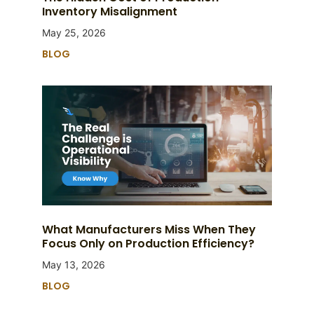
Inventory Misalignment
May 25, 2026
BLOG
What Manufacturers Miss When They
Focus Only on Production Efficiency?
May 13, 2026
BLOG