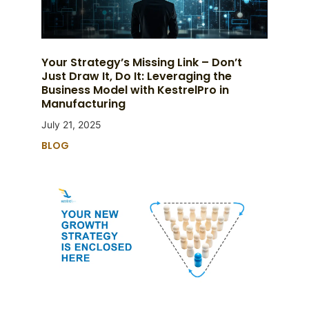
Your Strategy’s Missing Link – Don’t
Just Draw It, Do It: Leveraging the
Business Model with KestrelPro in
Manufacturing
July 21, 2025
BLOG