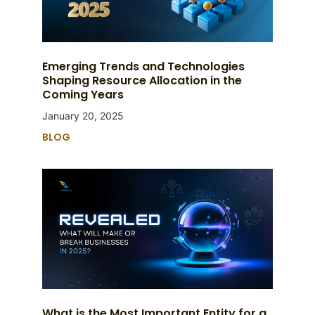
Emerging Trends and Technologies
Shaping Resource Allocation in the
Coming Years
January 20, 2025
BLOG
What is the Most Important Entity for a