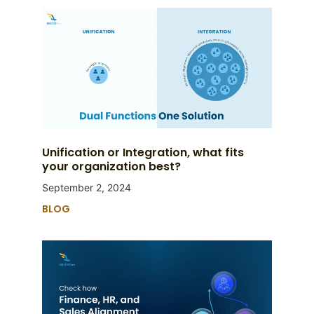
Unification or Integration, what fits
your organization best?
September 2, 2024
BLOG