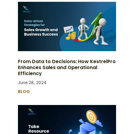
From Data to Decisions: How KestrelPro
Enhances Sales and Operational
Efficiency
June 28, 2024
BLOG