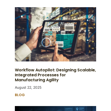
Workflow Autopilot: Designing Scalable,
Integrated Processes for
Manufacturing Agility
August 22, 2025
BLOG