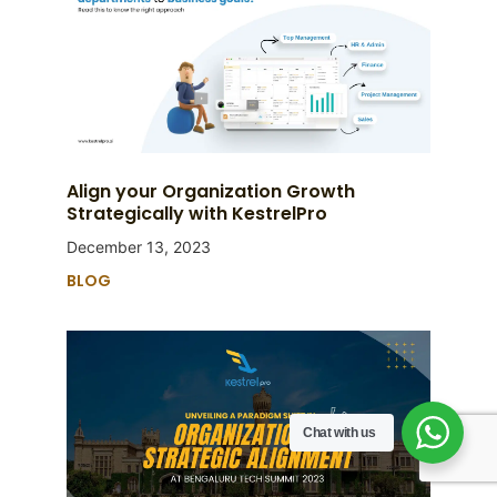
Align your Organization Growth
Strategically with KestrelPro
December 13, 2023
BLOG
Chat with us