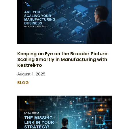
Keeping an Eye on the Broader Picture:
Scaling Smartly in Manufacturing with
KestrelPro
August 1, 2025
BLOG