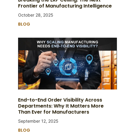
Frontier of Manufacturing Intelligence
October 28, 2025
BLOG
End-to-End Order Visibility Across
Departments: Why It Matters More
Than Ever for Manufacturers
September 12, 2025
BLOG