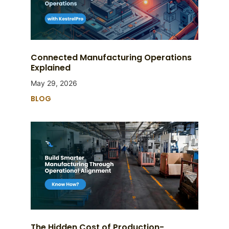
Connected Manufacturing Operations
Explained
May 29, 2026
BLOG
The Hidden Cost of Production-