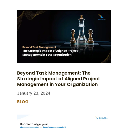
Beyond Task Management: The
Strategic Impact of Aligned Project
Management in Your Organization
January 23, 2024
BLOG