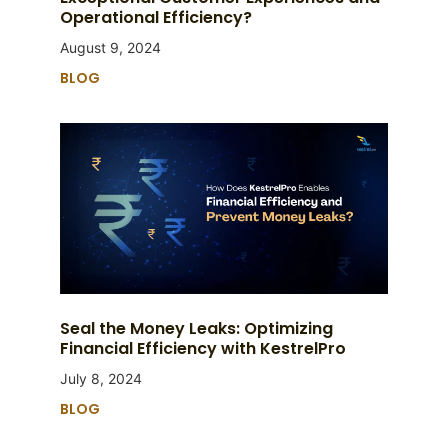
Operational Efficiency?
August 9, 2024
BLOG
Seal the Money Leaks: Optimizing
Financial Efficiency with KestrelPro
July 8, 2024
BLOG