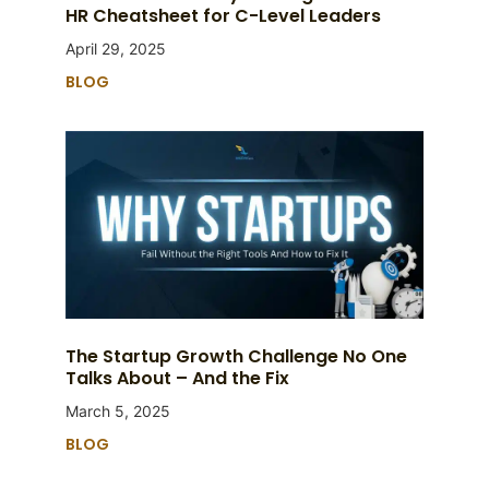
HR Cheatsheet for C-Level Leaders
April 29, 2025
BLOG
The Startup Growth Challenge No One
Talks About – And the Fix
March 5, 2025
BLOG