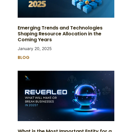
Emerging Trends and Technologies
Shaping Resource Allocation in the
Coming Years
January 20, 2025
BLOG
What is the Most Important Entity for a