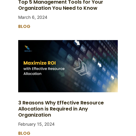
Top 5 Management Tools for Your
Organization You Need to Know
March 6, 2024
BLOG
3 Reasons Why Effective Resource
Allocation is Required in Any
Organization
February 15, 2024
BLOG