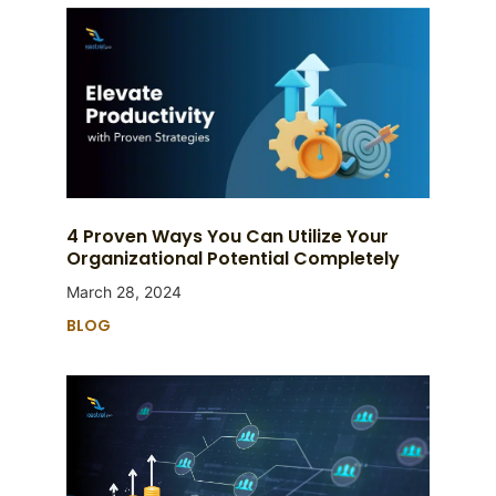
4 Proven Ways You Can Utilize Your
Organizational Potential Completely
March 28, 2024
BLOG