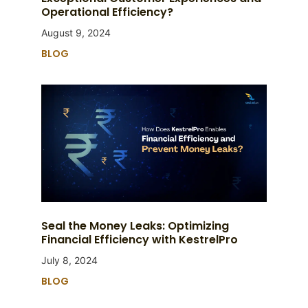
Operational Efficiency?
August 9, 2024
BLOG
Seal the Money Leaks: Optimizing
Financial Efficiency with KestrelPro
July 8, 2024
BLOG