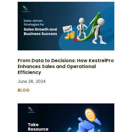
From Data to Decisions: How KestrelPro
Enhances Sales and Operational
Efficiency
June 28, 2024
BLOG