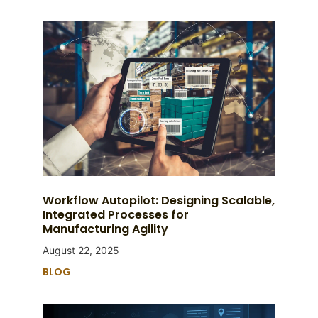
Workflow Autopilot: Designing Scalable,
Integrated Processes for
Manufacturing Agility
August 22, 2025
BLOG