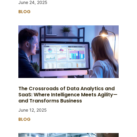
June 24, 2025
BLOG
The Crossroads of Data Analytics and
SaaS: Where Intelligence Meets Agility—
and Transforms Business
June 12, 2025
BLOG