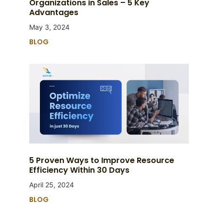
Organizations in Sales – 5 Key
Advantages
May 3, 2024
BLOG
5 Proven Ways to Improve Resource
Efficiency Within 30 Days
April 25, 2024
BLOG