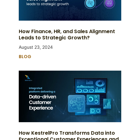
How Finance, HR, and Sales Alignment
Leads to Strategic Growth?
August 23, 2024
BLOG
How KestrelPro Transforms Data into
Exceptional Customer Experiences and