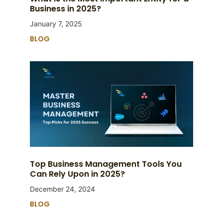
Business in 2025?
January 7, 2025
BLOG
Top Business Management Tools You
Can Rely Upon in 2025?
December 24, 2024
BLOG