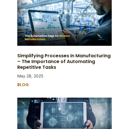
Simplifying Processes in Manufacturing
– The Importance of Automating
Repetitive Tasks
May 28, 2025
BLOG