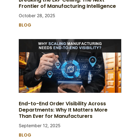
Frontier of Manufacturing Intelligence
October 28, 2025
BLOG
End-to-End Order Visibility Across
Departments: Why It Matters More
Than Ever for Manufacturers
September 12, 2025
BLOG