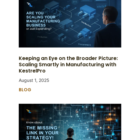
Keeping an Eye on the Broader Picture:
Scaling Smartly in Manufacturing with
KestrelPro
August 1, 2025
BLOG