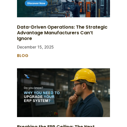
Data-Driven Operations: The Strategic
Advantage Manufacturers Can’t
Ignore
December 15, 2025
BLOG
Breaking the ERP Ceiling: The Next