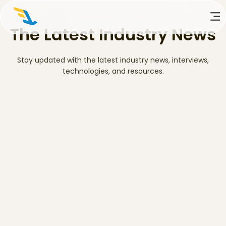
The Latest Industry News
Stay updated with the latest industry news, interviews,
technologies, and resources.