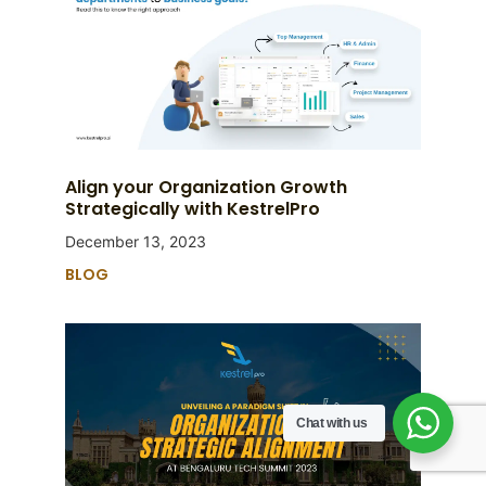
Align your Organization Growth
Strategically with KestrelPro
December 13, 2023
BLOG
Chat with us