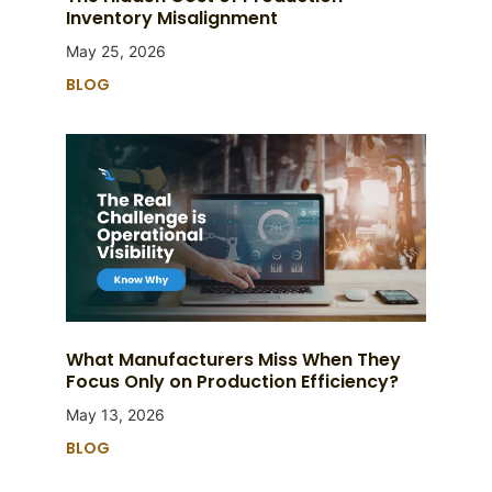
Inventory Misalignment
May 25, 2026
BLOG
What Manufacturers Miss When They
Focus Only on Production Efficiency?
May 13, 2026
BLOG