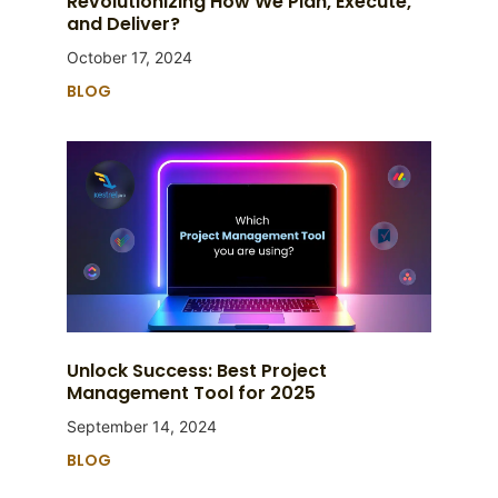
Revolutionizing How We Plan, Execute,
and Deliver?
October 17, 2024
BLOG
Unlock Success: Best Project
Management Tool for 2025
September 14, 2024
BLOG