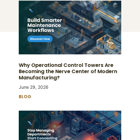
Why Operational Control Towers Are
Becoming the Nerve Center of Modern
Manufacturing?
June 29, 2026
BLOG