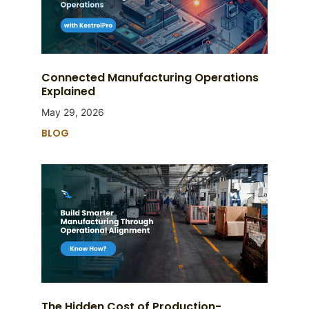
Connected Manufacturing Operations
Explained
May 29, 2026
BLOG
The Hidden Cost of Production-