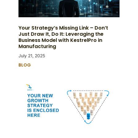
Your Strategy’s Missing Link – Don’t
Just Draw It, Do It: Leveraging the
Business Model with KestrelPro in
Manufacturing
July 21, 2025
BLOG