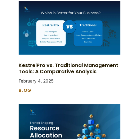
KestrelPro vs. Traditional Management
Tools: A Comparative Analysis
February 4, 2025
BLOG