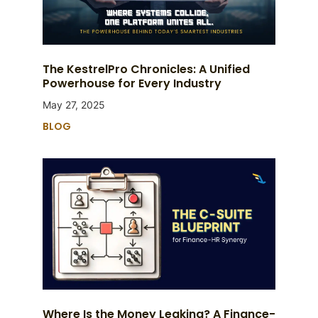
The KestrelPro Chronicles: A Unified
Powerhouse for Every Industry
May 27, 2025
BLOG
Where Is the Money Leaking? A Finance-