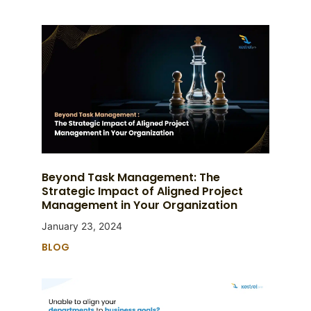
Beyond Task Management: The
Strategic Impact of Aligned Project
Management in Your Organization
January 23, 2024
BLOG