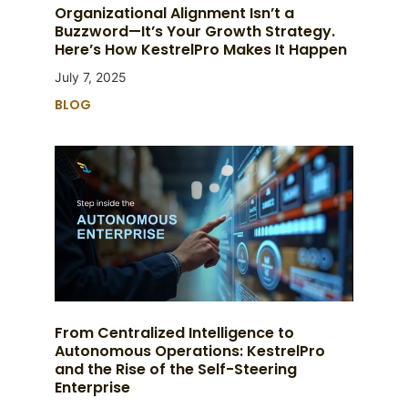
Organizational Alignment Isn’t a
Buzzword—It’s Your Growth Strategy.
Here’s How KestrelPro Makes It Happen
July 7, 2025
BLOG
From Centralized Intelligence to
Autonomous Operations: KestrelPro
and the Rise of the Self-Steering
Enterprise