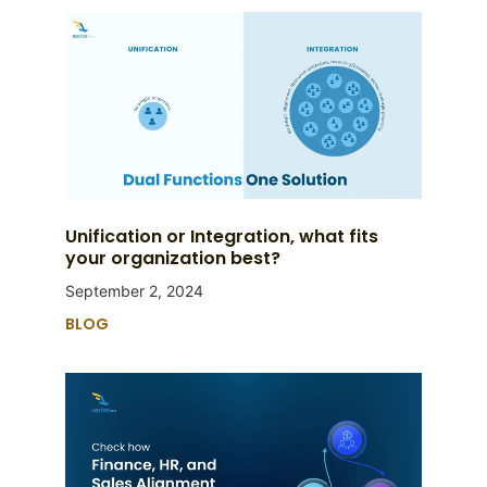
Unification or Integration, what fits
your organization best?
September 2, 2024
BLOG