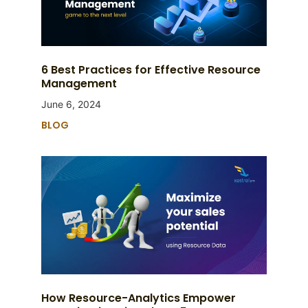
6 Best Practices for Effective Resource
Management
June 6, 2024
BLOG
How Resource-Analytics Empower