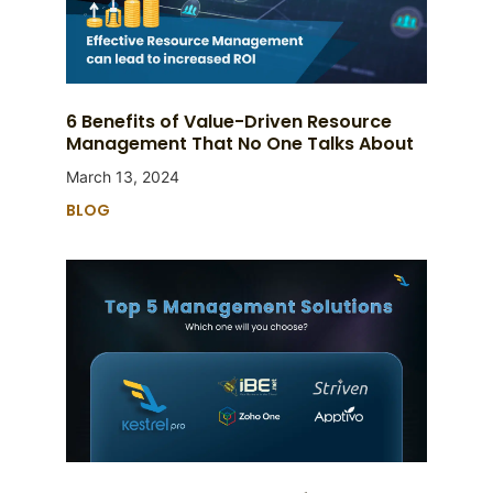
6 Benefits of Value-Driven Resource
Management That No One Talks About
March 13, 2024
BLOG