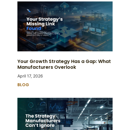
Your Growth Strategy Has a Gap: What
Manufacturers Overlook
April 17, 2026
BLOG