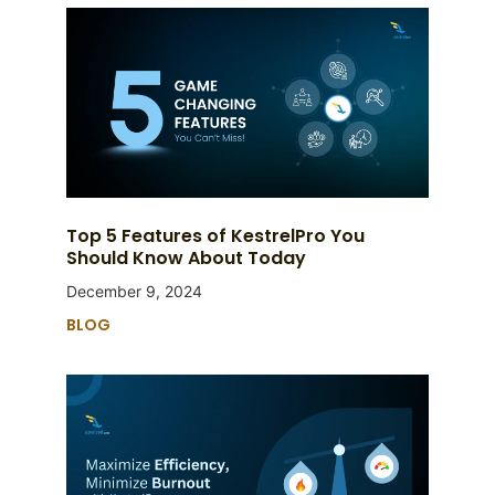
Top 5 Features of KestrelPro You
Should Know About Today
December 9, 2024
BLOG