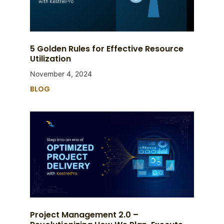
5 Golden Rules for Effective Resource
Utilization
November 4, 2024
BLOG
Project Management 2.0 –