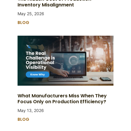
Inventory Misalignment
May 25, 2026
BLOG
What Manufacturers Miss When They
Focus Only on Production Efficiency?
May 13, 2026
BLOG