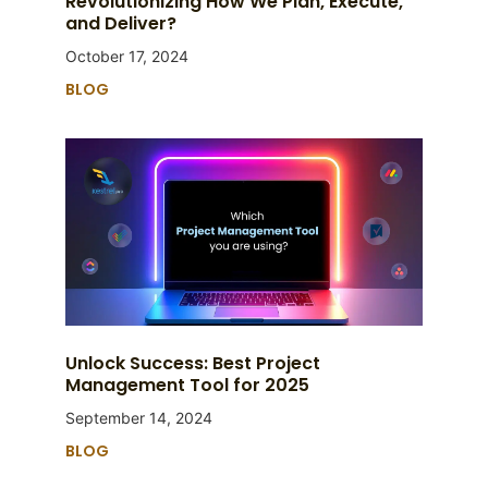
Revolutionizing How We Plan, Execute,
and Deliver?
October 17, 2024
BLOG
Unlock Success: Best Project
Management Tool for 2025
September 14, 2024
BLOG