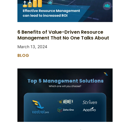
6 Benefits of Value-Driven Resource
Management That No One Talks About
March 13, 2024
BLOG