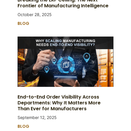
Frontier of Manufacturing Intelligence
October 28, 2025
BLOG
End-to-End Order Visibility Across
Departments: Why It Matters More
Than Ever for Manufacturers
September 12, 2025
BLOG