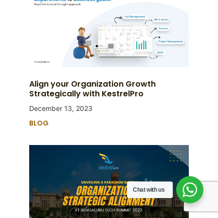
Align your Organization Growth
Strategically with KestrelPro
December 13, 2023
BLOG
Chat with us