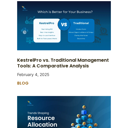
KestrelPro vs. Traditional Management
Tools: A Comparative Analysis
February 4, 2025
BLOG