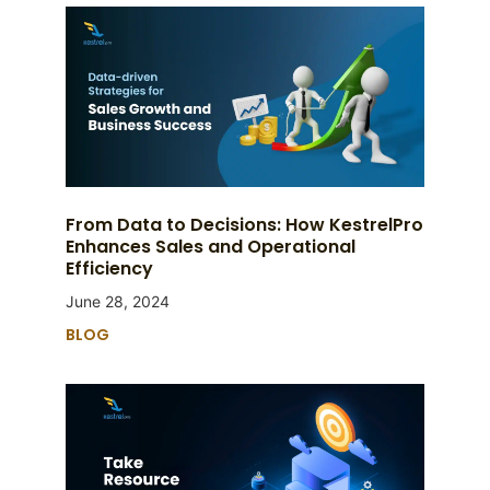
From Data to Decisions: How KestrelPro
Enhances Sales and Operational
Efficiency
June 28, 2024
BLOG