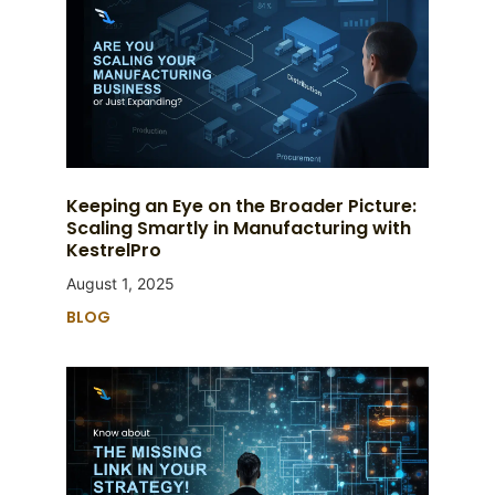
Keeping an Eye on the Broader Picture:
Scaling Smartly in Manufacturing with
KestrelPro
August 1, 2025
BLOG