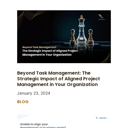
Beyond Task Management: The
Strategic Impact of Aligned Project
Management in Your Organization
January 23, 2024
BLOG