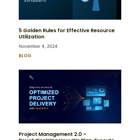
5 Golden Rules for Effective Resource
Utilization
November 4, 2024
BLOG
Project Management 2.0 –