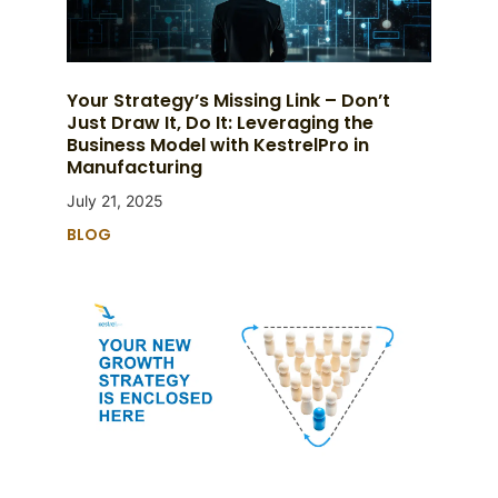
Your Strategy’s Missing Link – Don’t
Just Draw It, Do It: Leveraging the
Business Model with KestrelPro in
Manufacturing
July 21, 2025
BLOG