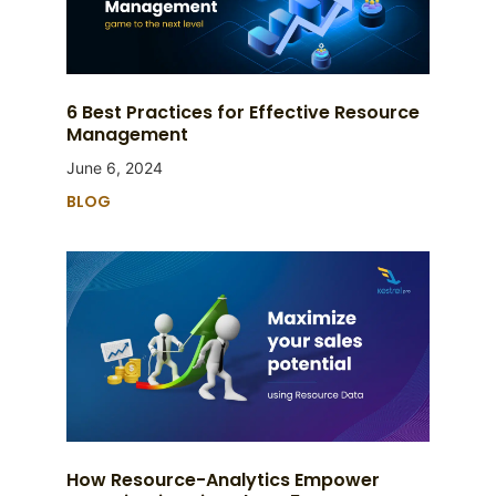
6 Best Practices for Effective Resource
Management
June 6, 2024
BLOG
How Resource-Analytics Empower