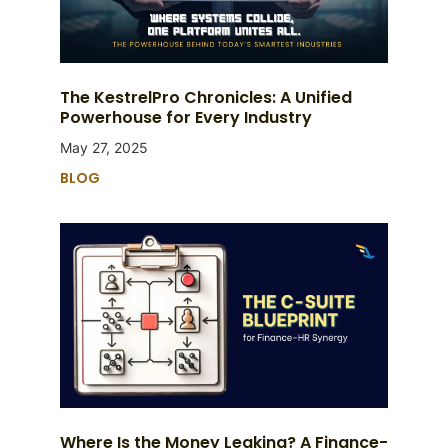
The KestrelPro Chronicles: A Unified
Powerhouse for Every Industry
May 27, 2025
BLOG
Where Is the Money Leaking? A Finance-