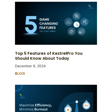
Top 5 Features of KestrelPro You
Should Know About Today
December 9, 2024
BLOG