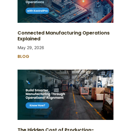
Connected Manufacturing Operations
Explained
May 29, 2026
BLOG
The Hidden Cost of Production-