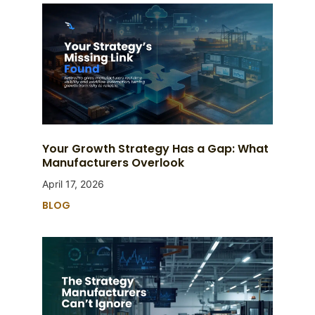
Your Growth Strategy Has a Gap: What
Manufacturers Overlook
April 17, 2026
BLOG