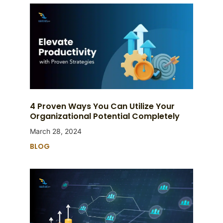
4 Proven Ways You Can Utilize Your
Organizational Potential Completely
March 28, 2024
BLOG