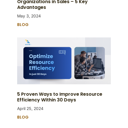
Organizations in Sales – 5 Key
Advantages
May 3, 2024
BLOG
5 Proven Ways to Improve Resource
Efficiency Within 30 Days
April 25, 2024
BLOG