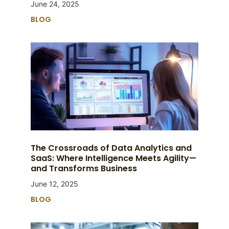
June 24, 2025
BLOG
The Crossroads of Data Analytics and
SaaS: Where Intelligence Meets Agility—
and Transforms Business
June 12, 2025
BLOG