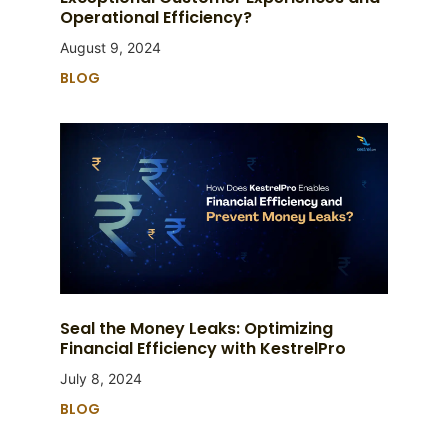
Operational Efficiency?
August 9, 2024
BLOG
Seal the Money Leaks: Optimizing
Financial Efficiency with KestrelPro
July 8, 2024
BLOG