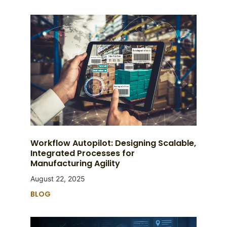
Workflow Autopilot: Designing Scalable,
Integrated Processes for
Manufacturing Agility
August 22, 2025
BLOG