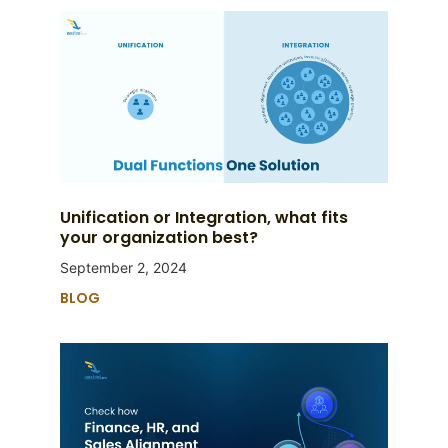
Unification or Integration, what fits
your organization best?
September 2, 2024
BLOG