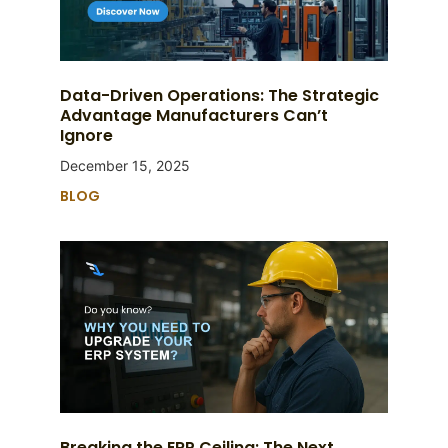
Data-Driven Operations: The Strategic
Advantage Manufacturers Can’t
Ignore
December 15, 2025
BLOG
Breaking the ERP Ceiling: The Next