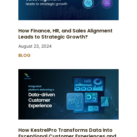
How Finance, HR, and Sales Alignment
Leads to Strategic Growth?
August 23, 2024
BLOG
How KestrelPro Transforms Data into
Exceptional Customer Experiences and