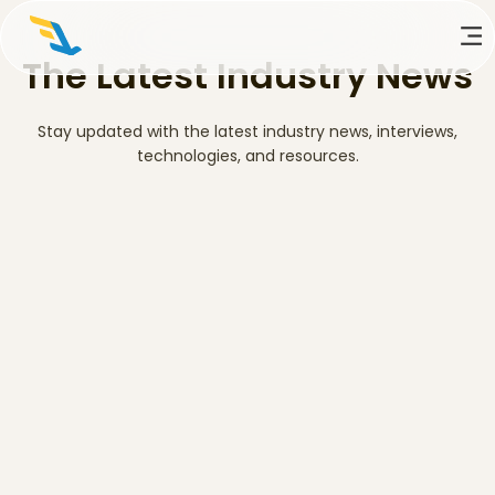
The Latest Industry News
Stay updated with the latest industry news, interviews,
technologies, and resources.