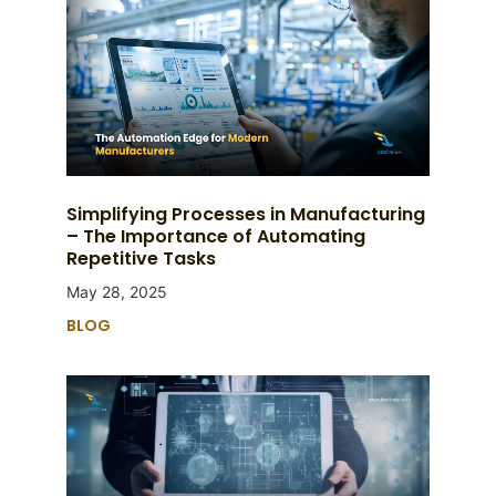
Simplifying Processes in Manufacturing
– The Importance of Automating
Repetitive Tasks
May 28, 2025
BLOG