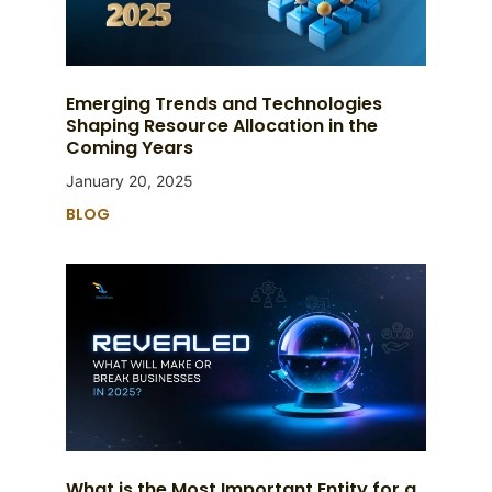
Emerging Trends and Technologies
Shaping Resource Allocation in the
Coming Years
January 20, 2025
BLOG
What is the Most Important Entity for a