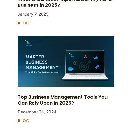
Business in 2025?
January 7, 2025
BLOG
Top Business Management Tools You
Can Rely Upon in 2025?
December 24, 2024
BLOG