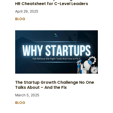
HR Cheatsheet for C-Level Leaders
April 29, 2025
BLOG
The Startup Growth Challenge No One
Talks About – And the Fix
March 5, 2025
BLOG