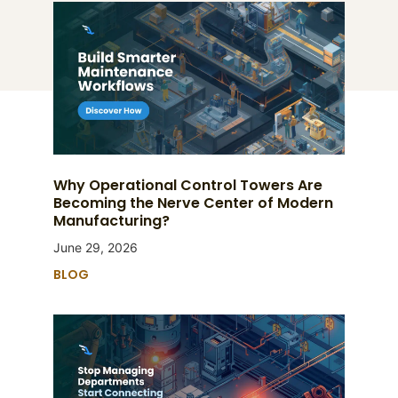
Why Operational Control Towers Are
Becoming the Nerve Center of Modern
Manufacturing?
June 29, 2026
BLOG