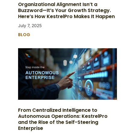
Organizational Alignment Isn’t a
Buzzword—It’s Your Growth Strategy.
Here’s How KestrelPro Makes It Happen
July 7, 2025
BLOG
From Centralized Intelligence to
Autonomous Operations: KestrelPro
and the Rise of the Self-Steering
Enterprise