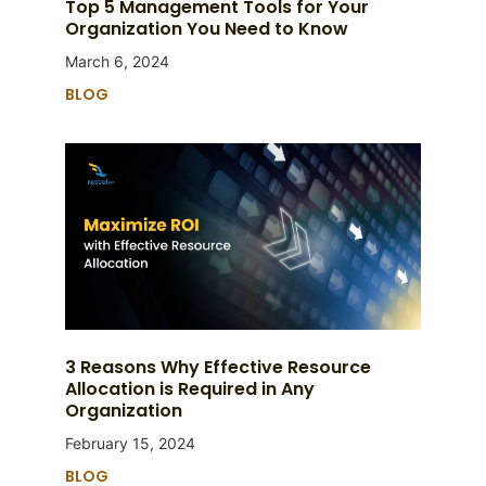
Top 5 Management Tools for Your
Organization You Need to Know
March 6, 2024
BLOG
3 Reasons Why Effective Resource
Allocation is Required in Any
Organization
February 15, 2024
BLOG