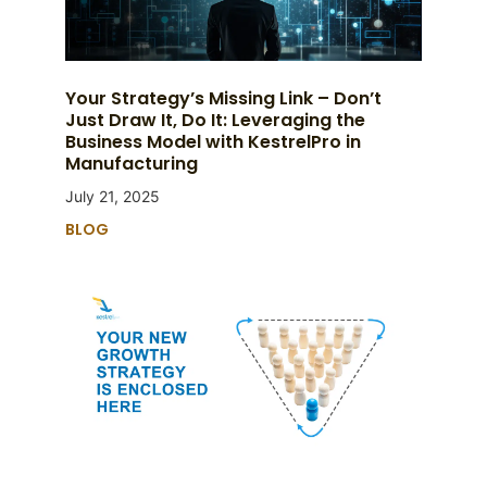
Your Strategy’s Missing Link – Don’t
Just Draw It, Do It: Leveraging the
Business Model with KestrelPro in
Manufacturing
July 21, 2025
BLOG