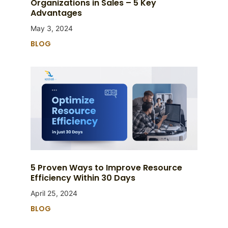
Organizations in Sales – 5 Key
Advantages
May 3, 2024
BLOG
5 Proven Ways to Improve Resource
Efficiency Within 30 Days
April 25, 2024
BLOG