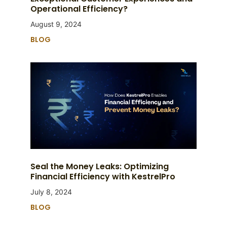
Operational Efficiency?
August 9, 2024
BLOG
Seal the Money Leaks: Optimizing
Financial Efficiency with KestrelPro
July 8, 2024
BLOG