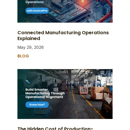
Connected Manufacturing Operations
Explained
May 29, 2026
BLOG
The Hidden Cost of Production-