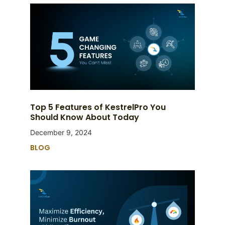
Top 5 Features of KestrelPro You
Should Know About Today
December 9, 2024
BLOG