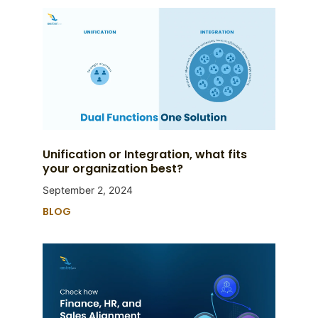
Unification or Integration, what fits
your organization best?
September 2, 2024
BLOG