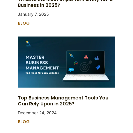
Business in 2025?
January 7, 2025
BLOG
Top Business Management Tools You
Can Rely Upon in 2025?
December 24, 2024
BLOG