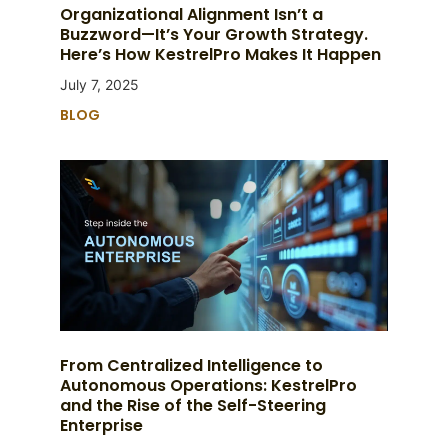
Organizational Alignment Isn’t a
Buzzword—It’s Your Growth Strategy.
Here’s How KestrelPro Makes It Happen
July 7, 2025
BLOG
From Centralized Intelligence to
Autonomous Operations: KestrelPro
and the Rise of the Self-Steering
Enterprise