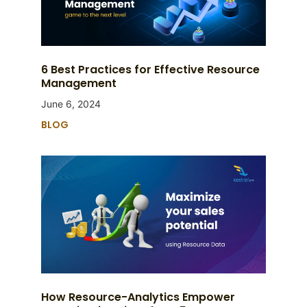
6 Best Practices for Effective Resource
Management
June 6, 2024
BLOG
How Resource-Analytics Empower