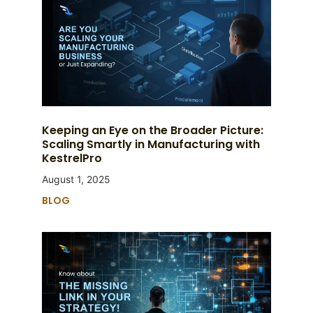
Keeping an Eye on the Broader Picture:
Scaling Smartly in Manufacturing with
KestrelPro
August 1, 2025
BLOG