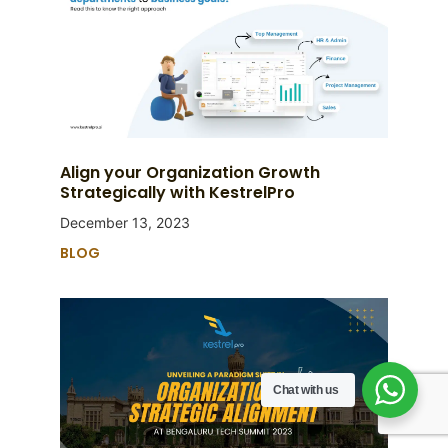
Align your Organization Growth
Strategically with KestrelPro
December 13, 2023
BLOG
Chat with us