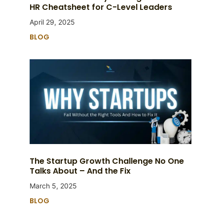
HR Cheatsheet for C-Level Leaders
April 29, 2025
BLOG
The Startup Growth Challenge No One
Talks About – And the Fix
March 5, 2025
BLOG