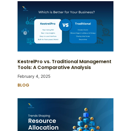
KestrelPro vs. Traditional Management
Tools: A Comparative Analysis
February 4, 2025
BLOG