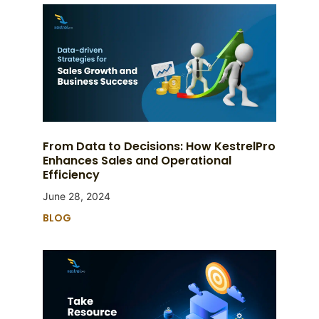
From Data to Decisions: How KestrelPro
Enhances Sales and Operational
Efficiency
June 28, 2024
BLOG