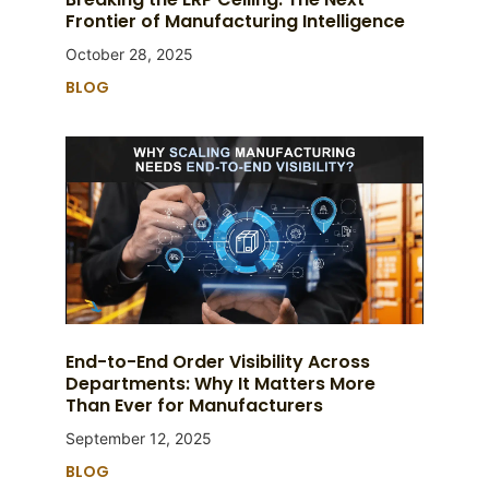
Frontier of Manufacturing Intelligence
October 28, 2025
BLOG
End-to-End Order Visibility Across
Departments: Why It Matters More
Than Ever for Manufacturers
September 12, 2025
BLOG