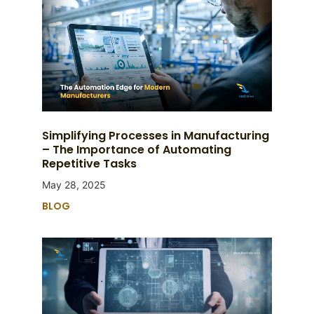
Simplifying Processes in Manufacturing
– The Importance of Automating
Repetitive Tasks
May 28, 2025
BLOG