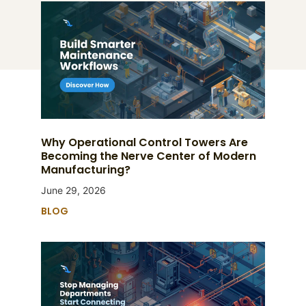
Why Operational Control Towers Are
Becoming the Nerve Center of Modern
Manufacturing?
June 29, 2026
BLOG