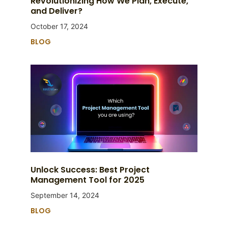
Revolutionizing How We Plan, Execute,
and Deliver?
October 17, 2024
BLOG
Unlock Success: Best Project
Management Tool for 2025
September 14, 2024
BLOG