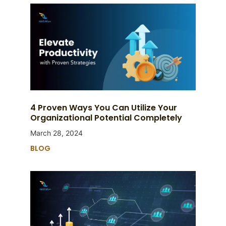
4 Proven Ways You Can Utilize Your
Organizational Potential Completely
March 28, 2024
BLOG