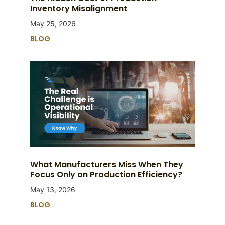
Inventory Misalignment
May 25, 2026
BLOG
What Manufacturers Miss When They
Focus Only on Production Efficiency?
May 13, 2026
BLOG