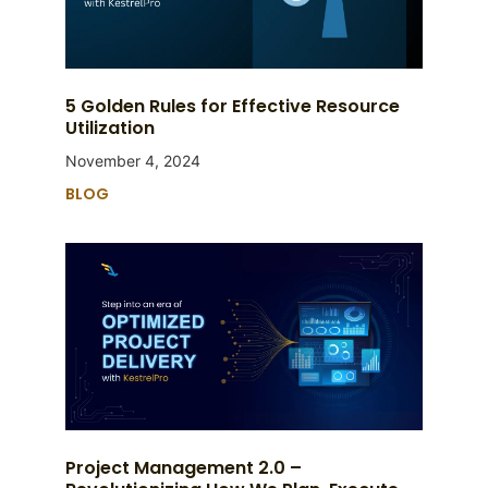
5 Golden Rules for Effective Resource
Utilization
November 4, 2024
BLOG
Project Management 2.0 –