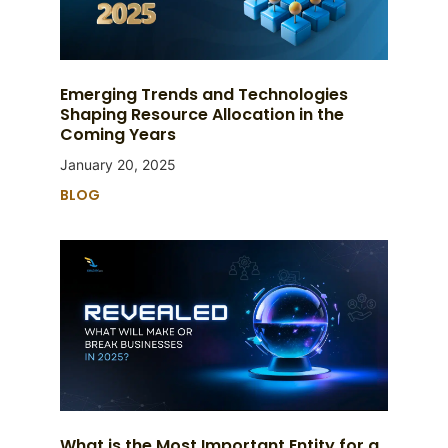
Emerging Trends and Technologies
Shaping Resource Allocation in the
Coming Years
January 20, 2025
BLOG
What is the Most Important Entity for a