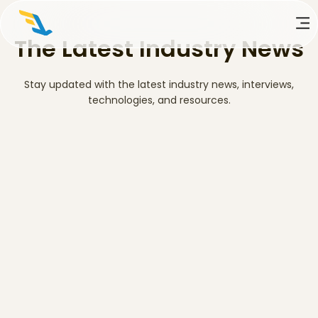
The Latest Industry News
Stay updated with the latest industry news, interviews,
technologies, and resources.