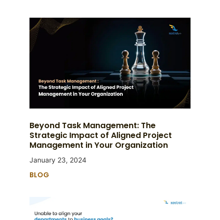
Beyond Task Management: The
Strategic Impact of Aligned Project
Management in Your Organization
January 23, 2024
BLOG