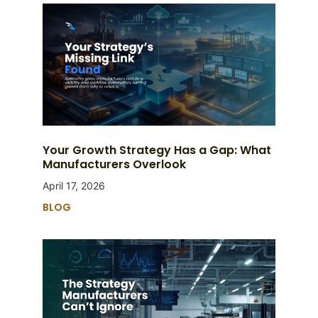
Your Growth Strategy Has a Gap: What
Manufacturers Overlook
April 17, 2026
BLOG