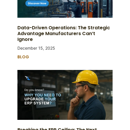
Data-Driven Operations: The Strategic
Advantage Manufacturers Can’t
Ignore
December 15, 2025
BLOG
Breaking the ERP Ceiling: The Next