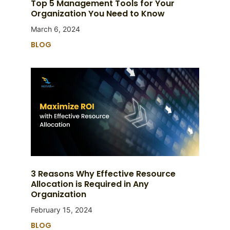
Top 5 Management Tools for Your
Organization You Need to Know
March 6, 2024
BLOG
3 Reasons Why Effective Resource
Allocation is Required in Any
Organization
February 15, 2024
BLOG