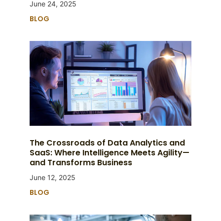
June 24, 2025
BLOG
The Crossroads of Data Analytics and
SaaS: Where Intelligence Meets Agility—
and Transforms Business
June 12, 2025
BLOG