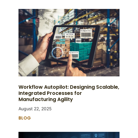
Workflow Autopilot: Designing Scalable,
Integrated Processes for
Manufacturing Agility
August 22, 2025
BLOG