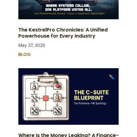
The KestrelPro Chronicles: A Unified
Powerhouse for Every Industry
May 27, 2025
BLOG
Where Is the Money Leaking? A Finance-