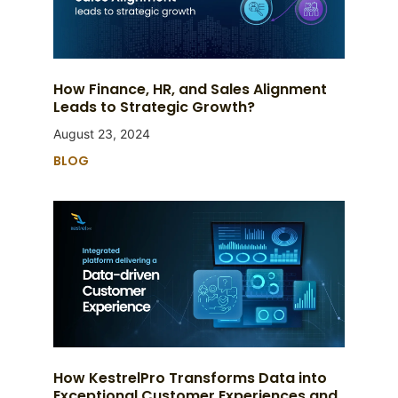
How Finance, HR, and Sales Alignment
Leads to Strategic Growth?
August 23, 2024
BLOG
How KestrelPro Transforms Data into
Exceptional Customer Experiences and