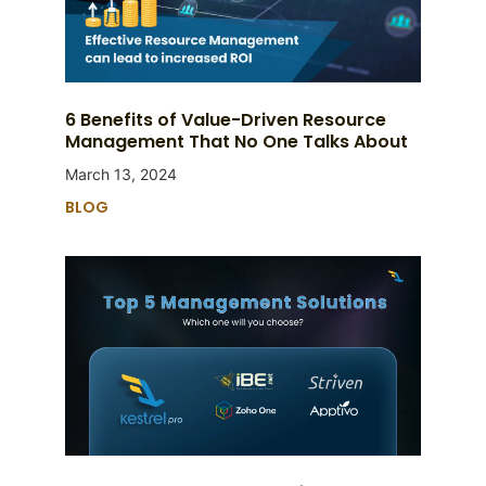
6 Benefits of Value-Driven Resource
Management That No One Talks About
March 13, 2024
BLOG