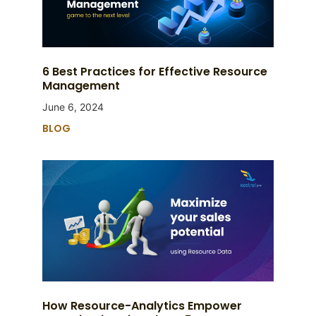
6 Best Practices for Effective Resource
Management
June 6, 2024
BLOG
How Resource-Analytics Empower