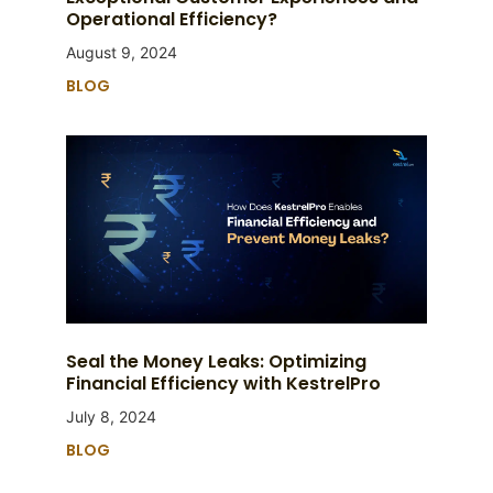
Operational Efficiency?
August 9, 2024
BLOG
Seal the Money Leaks: Optimizing
Financial Efficiency with KestrelPro
July 8, 2024
BLOG