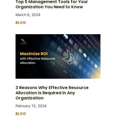
Top 5 Management Tools for Your
Organization You Need to Know
March 6, 2024
BLOG
3 Reasons Why Effective Resource
Allocation is Required in Any
Organization
February 15, 2024
BLOG