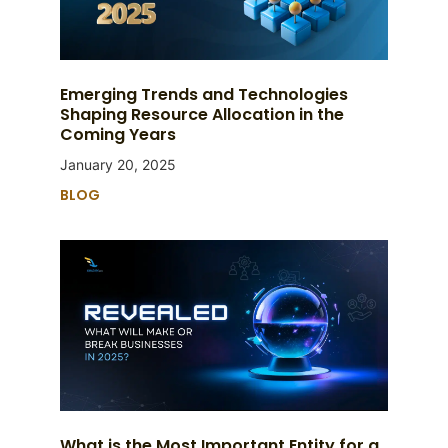
Emerging Trends and Technologies
Shaping Resource Allocation in the
Coming Years
January 20, 2025
BLOG
What is the Most Important Entity for a