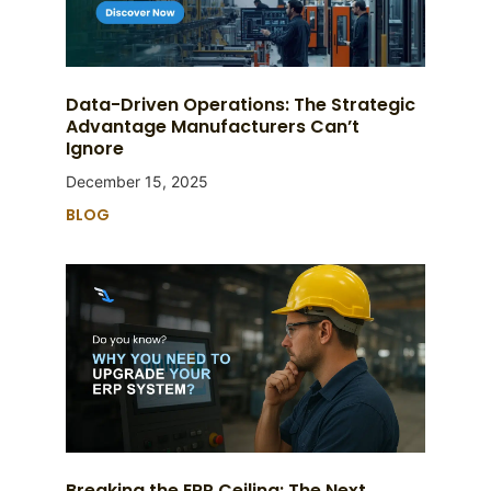
Data-Driven Operations: The Strategic
Advantage Manufacturers Can’t
Ignore
December 15, 2025
BLOG
Breaking the ERP Ceiling: The Next