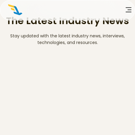
The Latest Industry News
Stay updated with the latest industry news, interviews,
technologies, and resources.