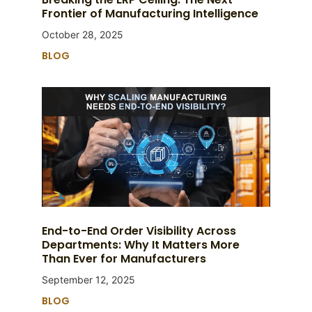
Frontier of Manufacturing Intelligence
October 28, 2025
BLOG
End-to-End Order Visibility Across
Departments: Why It Matters More
Than Ever for Manufacturers
September 12, 2025
BLOG