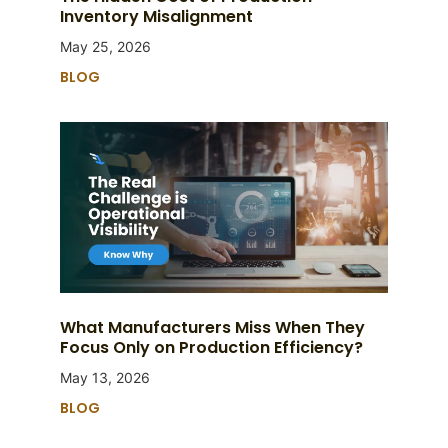
Inventory Misalignment
May 25, 2026
BLOG
What Manufacturers Miss When They
Focus Only on Production Efficiency?
May 13, 2026
BLOG