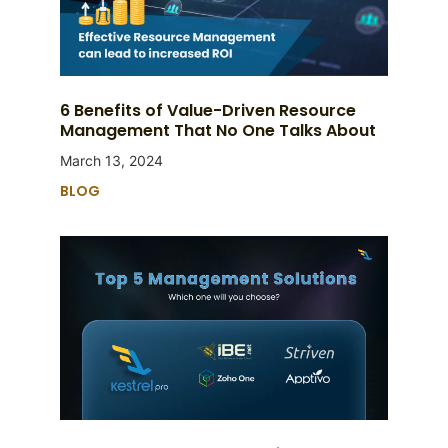
6 Benefits of Value-Driven Resource
Management That No One Talks About
March 13, 2024
BLOG