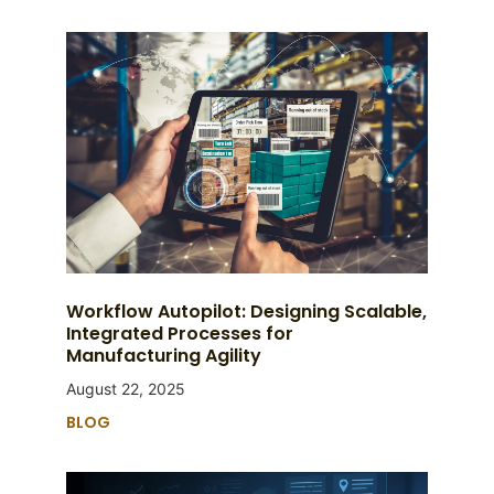
Workflow Autopilot: Designing Scalable,
Integrated Processes for
Manufacturing Agility
August 22, 2025
BLOG