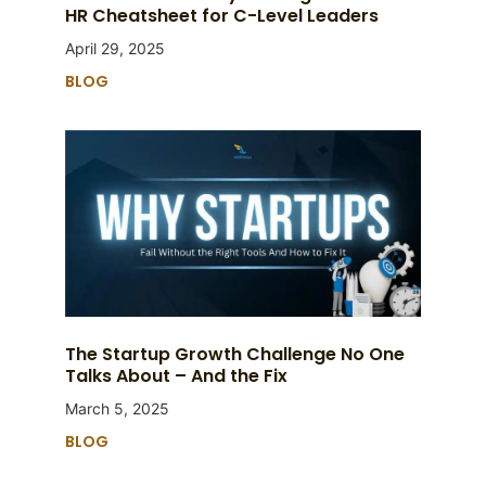
HR Cheatsheet for C-Level Leaders
April 29, 2025
BLOG
The Startup Growth Challenge No One
Talks About – And the Fix
March 5, 2025
BLOG