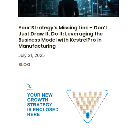
Your Strategy’s Missing Link – Don’t
Just Draw It, Do It: Leveraging the
Business Model with KestrelPro in
Manufacturing
July 21, 2025
BLOG