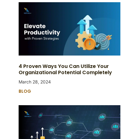
4 Proven Ways You Can Utilize Your
Organizational Potential Completely
March 28, 2024
BLOG