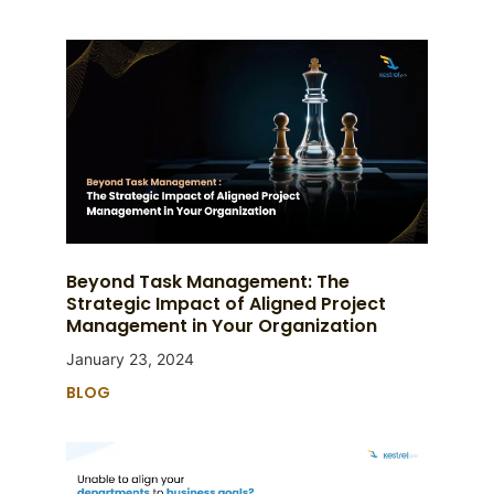
Beyond Task Management: The
Strategic Impact of Aligned Project
Management in Your Organization
January 23, 2024
BLOG