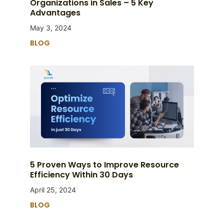
Organizations in Sales – 5 Key
Advantages
May 3, 2024
BLOG
5 Proven Ways to Improve Resource
Efficiency Within 30 Days
April 25, 2024
BLOG