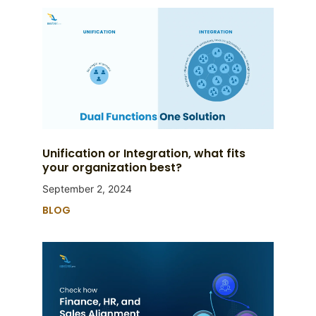
Unification or Integration, what fits
your organization best?
September 2, 2024
BLOG