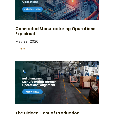
Connected Manufacturing Operations
Explained
May 29, 2026
BLOG
The Hidden Cost of Production-