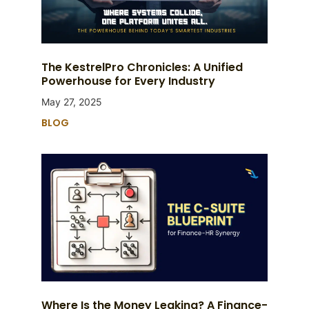
The KestrelPro Chronicles: A Unified
Powerhouse for Every Industry
May 27, 2025
BLOG
Where Is the Money Leaking? A Finance-