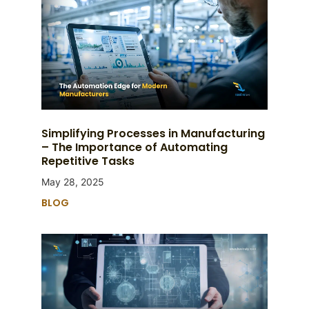
Simplifying Processes in Manufacturing
– The Importance of Automating
Repetitive Tasks
May 28, 2025
BLOG