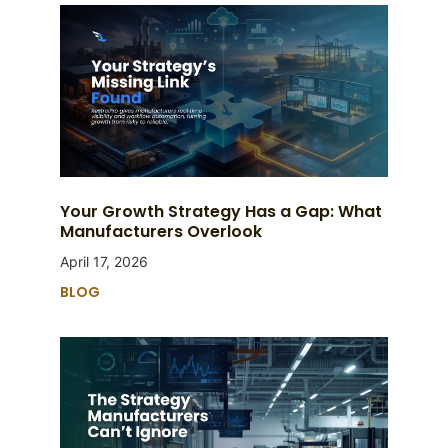
Your Growth Strategy Has a Gap: What
Manufacturers Overlook
April 17, 2026
BLOG