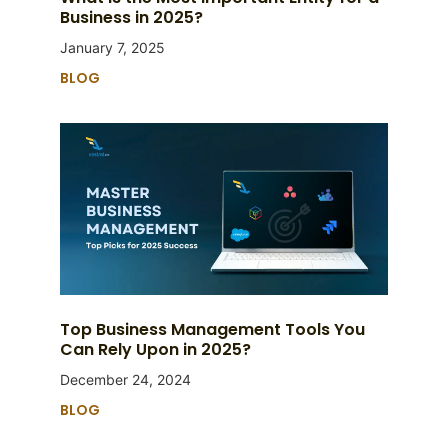
Business in 2025?
January 7, 2025
BLOG
Top Business Management Tools You
Can Rely Upon in 2025?
December 24, 2024
BLOG