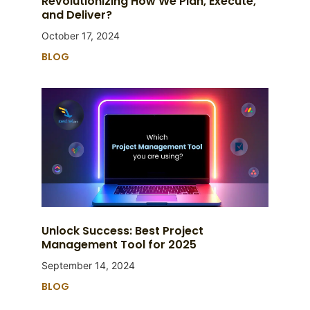
Revolutionizing How We Plan, Execute,
and Deliver?
October 17, 2024
BLOG
Unlock Success: Best Project
Management Tool for 2025
September 14, 2024
BLOG