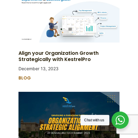
Align your Organization Growth
Strategically with KestrelPro
December 13, 2023
BLOG
Chat with us