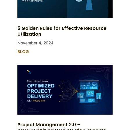
5 Golden Rules for Effective Resource
Utilization
November 4, 2024
BLOG
Project Management 2.0 –