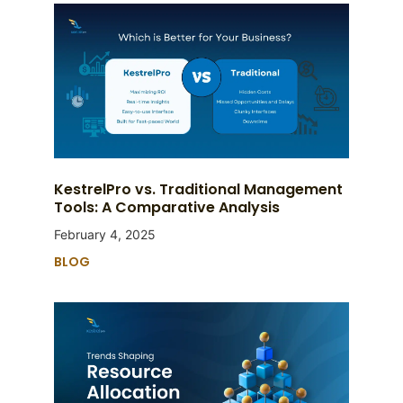
KestrelPro vs. Traditional Management
Tools: A Comparative Analysis
February 4, 2025
BLOG