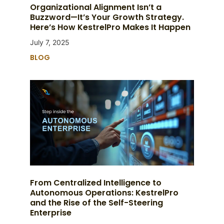
Organizational Alignment Isn’t a
Buzzword—It’s Your Growth Strategy.
Here’s How KestrelPro Makes It Happen
July 7, 2025
BLOG
From Centralized Intelligence to
Autonomous Operations: KestrelPro
and the Rise of the Self-Steering
Enterprise