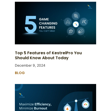
Top 5 Features of KestrelPro You
Should Know About Today
December 9, 2024
BLOG