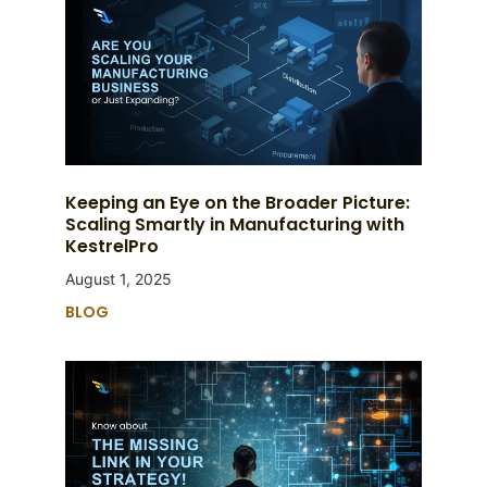
Keeping an Eye on the Broader Picture:
Scaling Smartly in Manufacturing with
KestrelPro
August 1, 2025
BLOG