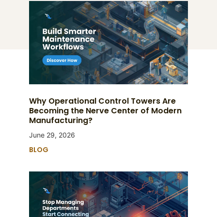
Why Operational Control Towers Are
Becoming the Nerve Center of Modern
Manufacturing?
June 29, 2026
BLOG