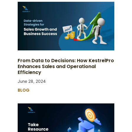
From Data to Decisions: How KestrelPro
Enhances Sales and Operational
Efficiency
June 28, 2024
BLOG