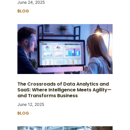
June 24, 2025
BLOG
The Crossroads of Data Analytics and
SaaS: Where Intelligence Meets Agility—
and Transforms Business
June 12, 2025
BLOG