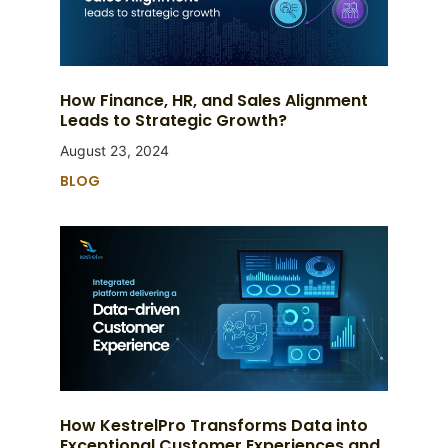
How Finance, HR, and Sales Alignment
Leads to Strategic Growth?
August 23, 2024
BLOG
How KestrelPro Transforms Data into
Exceptional Customer Experiences and